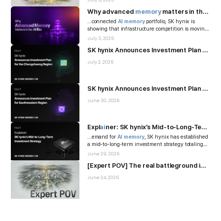
July 6, 2026
Why advanced
memory
matters in the
AI
in
...connected
AI
memory
portfolio, SK hynix is
showing that infrastructure competition is moving
beyond the performance of ...
July 3, 2026
SK hynix Announces Investment Plan for the Chungcheong Region
July 2, 2026
SK hynix Announces Investment Plan for Southwestern Region
June 30, 2026
Expl
ai
ner: SK hynix’s Mid-to-Long-Term Investment Strategy
...emand for
AI
memory
, SK hynix has established
a mid-to-long-term investment strategy totaling
KRW 1,100 trillion, encom...
June 29, 2026
[Expert POV] The real battleground in the
A
June 24, 2026