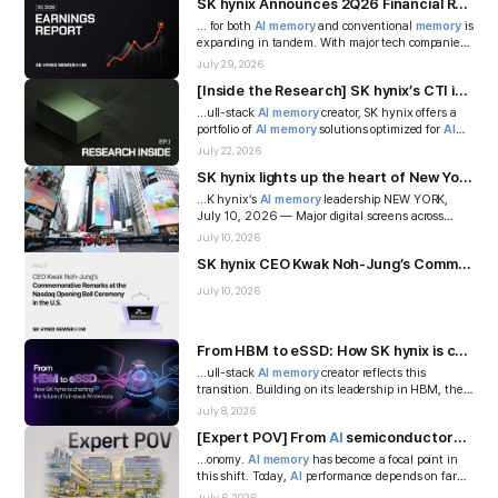
SK hynix Announces 2Q26 Financial Results
... for both
AI
memory
and conventional
memory
is
expanding in tandem. With major tech companies
increasing their
AI
in...
July 29, 2026
[Inside the Research] SK hynix’s CTI innovation advances 176-layer 3D NAND toward mass production
...ull-stack
AI
memory
creator, SK hynix offers a
portfolio of
AI
memory
solutions optimized for
AI
systems — including Hi...
July 22, 2026
SK hynix lights up the heart of New York with its brand, highlighting technology that preserves beautiful memories
...K hynix’s
AI
memory
leadership NEW YORK,
July 10, 2026 — Major digital screens across
Times Square were filled with...
July 10, 2026
SK hynix CEO Kwak Noh-Jung’s Commemorative Remarks at the Nasdaq Opening Bell Ceremony in the U.S.
July 10, 2026
From HBM to eSSD: How SK hynix is charting the future of full-stack
...ull-stack
AI
memory
creator reflects this
transition. Building on its leadership in HBM, the
company is extending its A...
July 8, 2026
[Expert POV] From
AI
semiconductors to
AI
...onomy.
AI
memory
has become a focal point in
this shift. Today,
AI
performance depends on far
more than advances in ...