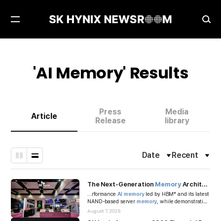
Open
Ope
Menu
Sea
'
AI Memory
' Results
Press
Media
Article
Release
library
Date
Recent
Filter
Fil
Grid
List
Toggle
To
Type
Type
The Next-Generation
Memory
Architecture in the
...rformance
AI
memory
led by HBM* and its latest
NAND-based server
memory
, while demonstrating
CXL*-based
memory
expansio...
August 7, 2026