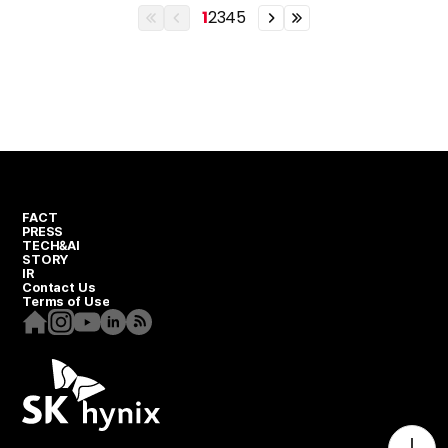
1
2
3
4
5
이전
이전
이전
이전
열번째
페이지
페이지
열번째
페이지
페이지
FACT
PRESS
TECH&AI
STORY
IR
Contact Us
Terms of Use
Homepage
Instagram
Youtube
Linkedin
RSS