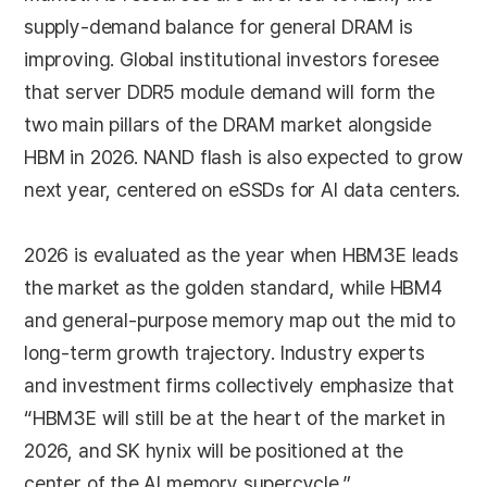
supply-demand balance for general DRAM is
improving. Global institutional investors foresee
that server DDR5 module demand will form the
two main pillars of the DRAM market alongside
HBM in 2026. NAND flash is also expected to grow
next year, centered on eSSDs for AI data centers.
2026 is evaluated as the year when HBM3E leads
the market as the golden standard, while HBM4
and general-purpose memory map out the mid to
long-term growth trajectory. Industry experts
and investment firms collectively emphasize that
“HBM3E will still be at the heart of the market in
2026, and SK hynix will be positioned at the
center of the AI memory supercycle.”