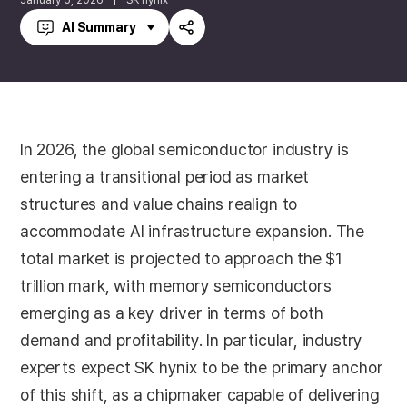
January 5, 2026
SK hynix
AI Summary
Share
In 2026, the global semiconductor industry is
entering a transitional period as market
structures and value chains realign to
accommodate AI infrastructure expansion. The
total market is projected to approach the $1
trillion mark, with memory semiconductors
emerging as a key driver in terms of both
demand and profitability. In particular, industry
experts expect SK hynix to be the primary anchor
of this shift, as a chipmaker capable of delivering