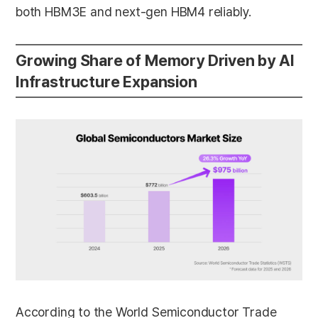
both HBM3E and next-gen HBM4 reliably.
Growing Share of Memory Driven by AI
Infrastructure Expansion
According to the World Semiconductor Trade