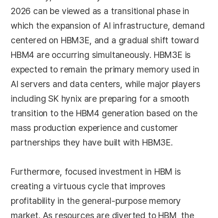
2026 can be viewed as a transitional phase in
which the expansion of AI infrastructure, demand
centered on HBM3E, and a gradual shift toward
HBM4 are occurring simultaneously. HBM3E is
expected to remain the primary memory used in
AI servers and data centers, while major players
including SK hynix are preparing for a smooth
transition to the HBM4 generation based on the
mass production experience and customer
partnerships they have built with HBM3E.
Furthermore, focused investment in HBM is
creating a virtuous cycle that improves
profitability in the general-purpose memory
market. As resources are diverted to HBM, the