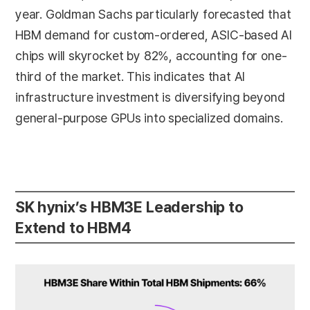
year. Goldman Sachs particularly forecasted that
HBM demand for custom-ordered, ASIC-based AI
chips will skyrocket by 82%, accounting for one-
third of the market. This indicates that AI
infrastructure investment is diversifying beyond
general-purpose GPUs into specialized domains.
SK hynix’s HBM3E Leadership to
Extend to HBM4