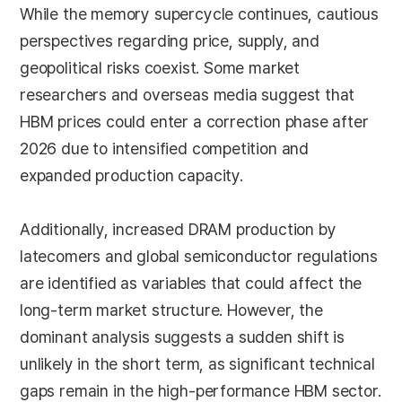
While the memory supercycle continues, cautious
perspectives regarding price, supply, and
geopolitical risks coexist. Some market
researchers and overseas media suggest that
HBM prices could enter a correction phase after
2026 due to intensified competition and
expanded production capacity.
Additionally, increased DRAM production by
latecomers and global semiconductor regulations
are identified as variables that could affect the
long-term market structure. However, the
dominant analysis suggests a sudden shift is
unlikely in the short term, as significant technical
gaps remain in the high-performance HBM sector.