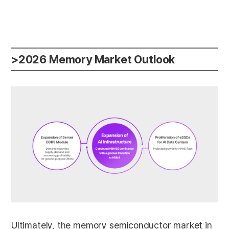
>2026 Memory Market Outlook
Ultimately, the memory semiconductor market in