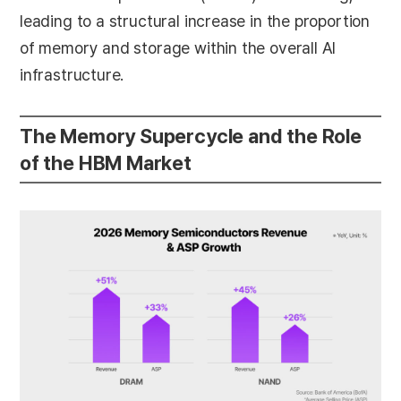
leading to a structural increase in the proportion
of memory and storage within the overall AI
infrastructure.
The Memory Supercycle and the Role
of the HBM Market