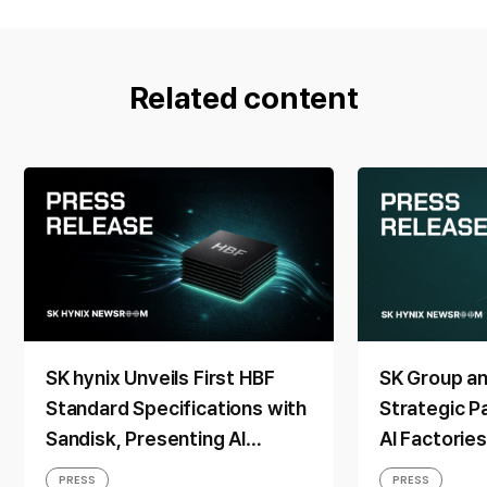
Related content
SK hynix Unveils First HBF
SK Group a
Standard Specifications with
Strategic P
Sandisk, Presenting AI
AI Factorie
Memory Solutions at ‘FMS
Generation
PRESS
PRESS