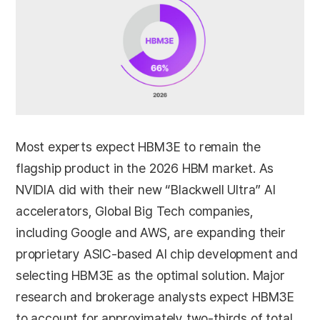
Most experts expect HBM3E to remain the
flagship product in the 2026 HBM market. As
NVIDIA did with their new “Blackwell Ultra” AI
accelerators, Global Big Tech companies,
including Google and AWS, are expanding their
proprietary ASIC-based AI chip development and
selecting HBM3E as the optimal solution. Major
research and brokerage analysts expect HBM3E
to account for approximately two-thirds of total