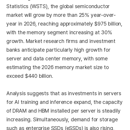
Statistics (WSTS), the global semiconductor
market will grow by more than 25% year-over-
year in 2026, reaching approximately $975 billion,
with the memory segment increasing at 30%
growth. Market research firms and investment
banks anticipate particularly high growth for
server and data center memory, with some
estimating the 2026 memory market size to
exceed $440 billion.
Analysis suggests that as investments in servers
for AI training and inference expand, the capacity
of DRAM and HBM installed per server is steadily
increasing. Simultaneously, demand for storage
such as enterprise SSDs (eSSDs) is also rising,