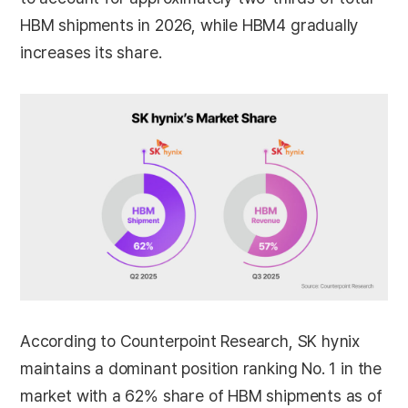
HBM shipments in 2026, while HBM4 gradually
increases its share.
According to Counterpoint Research, SK hynix
maintains a dominant position ranking No. 1 in the
market with a 62% share of HBM shipments as of