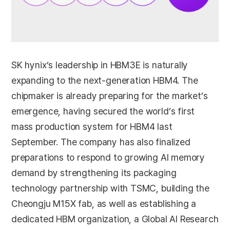
SK hynix’s leadership in HBM3E is naturally
expanding to the next-generation HBM4. The
chipmaker is already preparing for the market’s
emergence, having secured the world’s first
mass production system for HBM4 last
September. The company has also finalized
preparations to respond to growing AI memory
demand by strengthening its packaging
technology partnership with TSMC, building the
Cheongju M15X fab, as well as establishing a
dedicated HBM organization, a Global AI Research