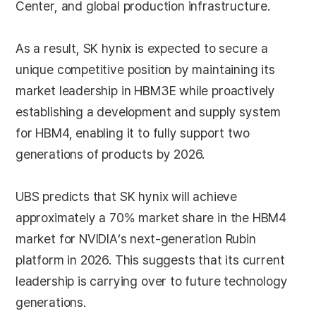
Center, and global production infrastructure.
As a result, SK hynix is expected to secure a
unique competitive position by maintaining its
market leadership in HBM3E while proactively
establishing a development and supply system
for HBM4, enabling it to fully support two
generations of products by 2026.
UBS predicts that SK hynix will achieve
approximately a 70% market share in the HBM4
market for NVIDIA’s next-generation Rubin
platform in 2026. This suggests that its current
leadership is carrying over to future technology
generations.