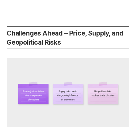
Challenges Ahead – Price, Supply, and
Geopolitical Risks