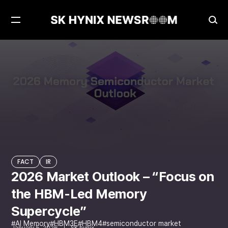
Open
Ope
Menu
Sea
2026 Market Outlook – “Focus on the HBM-Led Memory Supercycle”
FACT
FACT
IR
2026 Market Outlook – “Focus on
the HBM-Led Memory
Supercycle”
AI Memory
HBM3E
HBM4
semiconductor market