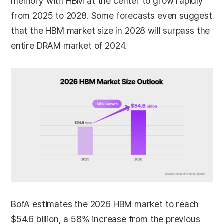
memory with HBM at the center to grow rapidly
from 2025 to 2028. Some forecasts even suggest
that the HBM market size in 2028 will surpass the
entire DRAM market of 2024.
BofA estimates the 2026 HBM market to reach
$54.6 billion, a 58% increase from the previous