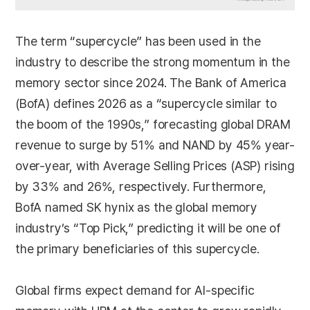
The term “supercycle” has been used in the
industry to describe the strong momentum in the
memory sector since 2024. The Bank of America
(BofA) defines 2026 as a “supercycle similar to
the boom of the 1990s,” forecasting global DRAM
revenue to surge by 51% and NAND by 45% year-
over-year, with Average Selling Prices (ASP) rising
by 33% and 26%, respectively. Furthermore,
BofA named SK hynix as the global memory
industry’s “Top Pick,” predicting it will be one of
the primary beneficiaries of this supercycle.
Global firms expect demand for AI-specific