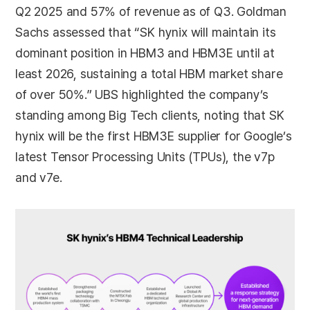
Q2 2025 and 57% of revenue as of Q3. Goldman
Sachs assessed that “SK hynix will maintain its
dominant position in HBM3 and HBM3E until at
least 2026, sustaining a total HBM market share
of over 50%.” UBS highlighted the company’s
standing among Big Tech clients, noting that SK
hynix will be the first HBM3E supplier for Google’s
latest Tensor Processing Units (TPUs), the v7p
and v7e.