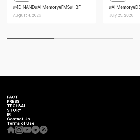
2026’
4D NAND
AI Memory
FMS
HBF
AI Memory
D
Sandisk
Storage
Partnership
August 4, 2026
July 25, 2026
FACT
PRESS
TECH&AI
STORY
IR
Contact Us
Terms of Use
Homepage
Instagram
Youtube
Linkedin
RSS