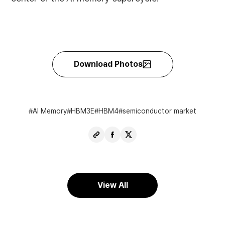
Download Photos
AI Memory
HBM3E
HBM4
semiconductor market
Copy
Share
Share
URL
Facebook
X
View All