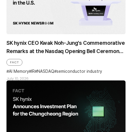
SK hynix CEO Kwak Noh-Jung’s Commemorative
Remarks at the Nasdaq Opening Bell Ceremony
in the U.S.
FACT
AI Memory
IR
NASDAQ
semiconductor industry
July 10, 2026