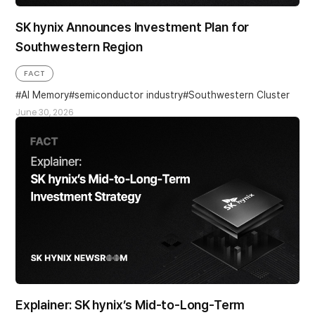
SK hynix Announces Investment Plan for
Southwestern Region
FACT
AI Memory
semiconductor industry
Southwestern Cluster
June 30, 2026
Explainer: SK hynix’s Mid-to-Long-Term