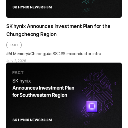
SK hynix Announces Investment Plan for the
Chungcheong Region
FACT
AI Memory
Cheongju
eSSD
Semiconductor infra
July 2, 2026