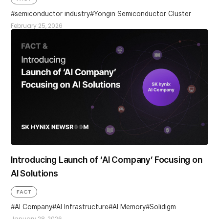
semiconductor industry
Yongin Semiconductor Cluster
February 25, 2026
Introducing Launch of ‘AI Company’ Focusing on
AI Solutions
FACT
AI Company
AI Infrastructure
AI Memory
Solidigm
January 28, 2026