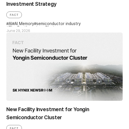
Investment Strategy
FACT
AI
AI Memory
semiconductor industry
The Southwestern Cluster
June 29, 2026
New Facility Investment for Yongin
Semiconductor Cluster
FACT