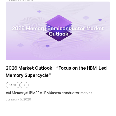
2026 Market Outlook – “Focus on the HBM-Led
Memory Supercycle”
FACT
IR
AI Memory
HBM3E
HBM4
semiconductor market
January 5, 2026