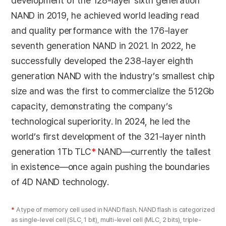
development of the 128-layer sixth generation
NAND in 2019, he achieved world leading read
and quality performance with the 176-layer
seventh generation NAND in 2021. In 2022, he
successfully developed the 238-layer eighth
generation NAND with the industry’s smallest chip
size and was the first to commercialize the 512Gb
capacity, demonstrating the company’s
technological superiority. In 2024, he led the
world’s first development of the 321-layer ninth
generation 1Tb TLC
*
NAND—currently the tallest
in existence—once again pushing the boundaries
of 4D NAND technology.
*
A type of memory cell used in NAND flash. NAND flash is categorized
as single-level cell (SLC, 1 bit), multi-level cell (MLC, 2 bits), triple-