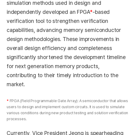
simulation methods used in design and
independently developed an FPGA
*
-based
verification tool to strengthen verification
capabilities, advancing memory semiconductor
design methodologies. These improvements in
overall design efficiency and completeness
significantly shortened the development timeline
for next generation memory products,
contributing to their timely introduction to the
market.
*
FPGA (Field Programmable Gate Array): A semiconductor that allows
users to design and implement custom circuits. It is used to simulate
various conditions during new product testing and solution verification
processes.
Currently, Vice President Jeong is spearheading