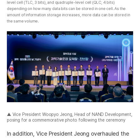
level cell (TLC, 3 bits), and quadruple-level cell (QLC, 4 bits)
depending on how many data bits can be stored in one cell. As the
amount of information storage increases, more data can be stored in
the same volume.
▲ Vice President Woopyo Jeong, Head of NAND Development,
posing for a commemorative photo following the ceremony
In addition, Vice President Jeong overhauled the