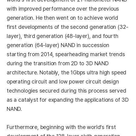
with improved performance over the previous
generation. He then went on to achieve world
first developments of the second generation (32-
layer), third generation (48-layer), and fourth
generation (64-layer) NAND in succession
starting from 2014, spearheading market trends
during the transition from 2D to 3D NAND
architecture. Notably, the 1Gbps ultra high speed
operating circuit and low power circuit design
technologies secured during this process served
as a catalyst for expanding the applications of 3D
NAND.
Furthermore, beginning with the world’s first