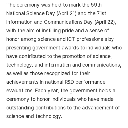
The ceremony was held to mark the 59th
National Science Day (April 21) and the 71st
Information and Communications Day (April 22),
with the aim of instilling pride and a sense of
honor among science and ICT professionals by
presenting government awards to individuals who
have contributed to the promotion of science,
technology, and information and communications,
as well as those recognized for their
achievements in national R&D performance
evaluations. Each year, the government holds a
ceremony to honor individuals who have made
outstanding contributions to the advancement of
science and technology.