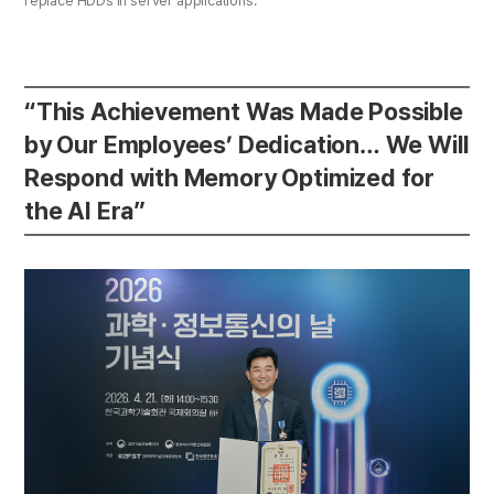
replace HDDs in server applications.
“This Achievement Was Made Possible
by Our Employees’ Dedication… We Will
Respond with Memory Optimized for
the AI Era”