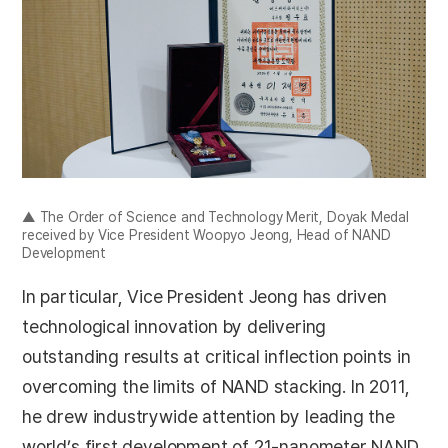
▲ The Order of Science and Technology Merit, Doyak Medal
received by Vice President Woopyo Jeong, Head of NAND
Development
In particular, Vice President Jeong has driven
technological innovation by delivering
outstanding results at critical inflection points in
overcoming the limits of NAND stacking. In 2011,
he drew industrywide attention by leading the
world’s first development of 21-nanometer NAND