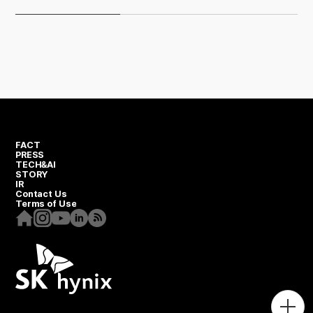
FACT
PRESS
TECH&AI
STORY
IR
Contact Us
Terms of Use
Homepage
Instagram
Youtube
Linkedin
RSS