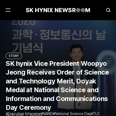
Open
Ope
Menu
Sea
SK hynix Vice President Woopyo Jeong Receives Order of Science and Technology Merit, Doyak Medal at National Science and Information and Communications Day Ceremony
STORY
STORY
SK hynix Vice President Woopyo
Jeong Receives Order of Science
and Technology Merit, Doyak
Medal at National Science and
Information and Communications
Day Ceremony
Executive Interview
NAND
National Science Day
TLC