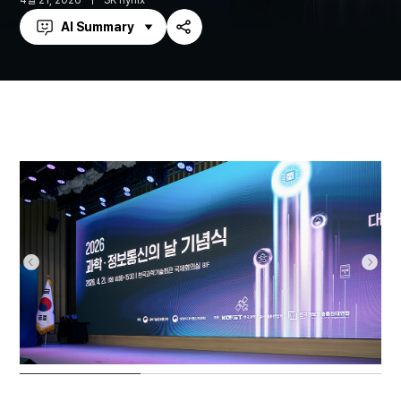
4월 21, 2026
SK hynix
AI Summary
Share