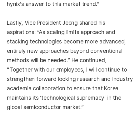
hynix’s answer to this market trend.”
Lastly, Vice President Jeong shared his
aspirations: “As scaling limits approach and
stacking technologies become more advanced,
entirely new approaches beyond conventional
methods will be needed.” He continued,
“Together with our employees, I will continue to
strengthen forward looking research and industry
academia collaboration to ensure that Korea
maintains its ‘technological supremacy’ in the
global semiconductor market.”