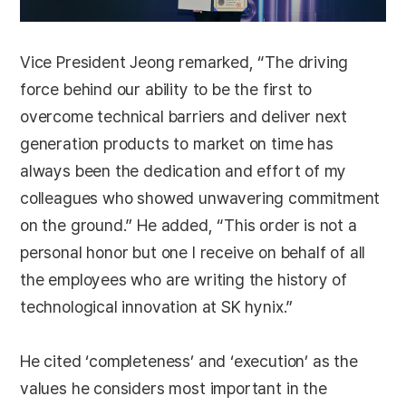
Vice President Jeong remarked, “The driving
force behind our ability to be the first to
overcome technical barriers and deliver next
generation products to market on time has
always been the dedication and effort of my
colleagues who showed unwavering commitment
on the ground.” He added, “This order is not a
personal honor but one I receive on behalf of all
the employees who are writing the history of
technological innovation at SK hynix.”
He cited ‘completeness’ and ‘execution’ as the
values he considers most important in the