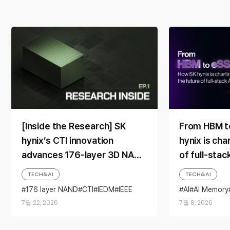
[Inside the Research] SK
From HBM t
hynix’s CTI innovation
hynix is cha
advances 176-layer 3D NAND
of full-sta
toward mass production
TECH&AI
TECH&AI
176 layer NAND
CTI
IEDM
IEEE
AI
AI Memory
NAND
Research Inside
Scaling
HBM
NAND
7월 22, 2026
7월 8, 2026