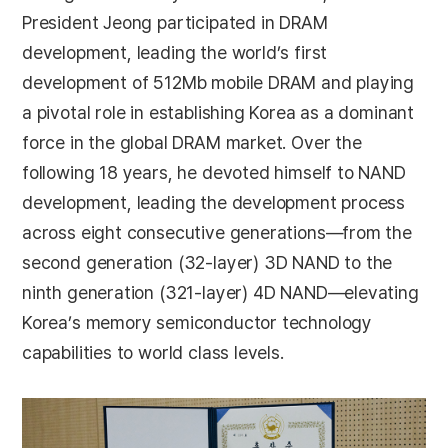
President Jeong participated in DRAM
development, leading the world’s first
development of 512Mb mobile DRAM and playing
a pivotal role in establishing Korea as a dominant
force in the global DRAM market. Over the
following 18 years, he devoted himself to NAND
development, leading the development process
across eight consecutive generations—from the
second generation (32-layer) 3D NAND to the
ninth generation (321-layer) 4D NAND—elevating
Korea’s memory semiconductor technology
capabilities to world class levels.