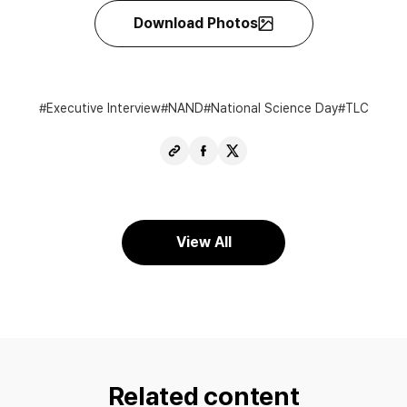
Download Photos
Executive Interview
NAND
National Science Day
TLC
Copy
Share
Share
URL
Facebook
X
View All
Related content