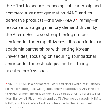
the effort to secure technological leadership and
commercialize next generation NAND and its
derivative products—the ‘AIN-P/B/D
*
‘ family—in
response to surging memory demand driven by
the AI era. He is also strengthening national
semiconductor competitiveness through industry
academia partnerships with leading Korean
universities, focusing on securing foundational
semiconductor technologies and nurturing
talented professionals.
*
AIN-P/B/D: AIN is a portmanteau of AI and NAND, while P/B/D stands
for Performance, Bandwidth, and Density, respectively. AIN-P refers
to NAND for next-generation high-speed eSSDs; AIN-B refers to HBF
(High Bandwidth Flash), which applies TSV technology used in HBM to
NAND; and AIN-D refers to ultra-high-capacity NAND designed to