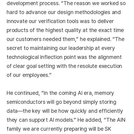
development process. “The reason we worked so
hard to advance our design methodologies and
innovate our verification tools was to deliver
products of the highest quality at the exact time
our customers needed them,” he explained. “The
secret to maintaining our leadership at every
technological inflection point was the alignment
of clear goal setting with the resolute execution
of our employees.”
He continued, “In the coming AI era, memory
semiconductors will go beyond simply storing
data—the key will be how quickly and efficiently
they can support AI models.” He added, “The AIN
family we are currently preparing will be SK