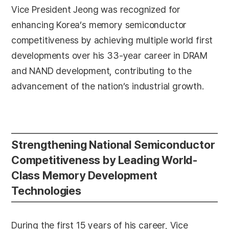
Vice President Jeong was recognized for
enhancing Korea’s memory semiconductor
competitiveness by achieving multiple world first
developments over his 33-year career in DRAM
and NAND development, contributing to the
advancement of the nation’s industrial growth.
Strengthening National Semiconductor
Competitiveness by Leading World-
Class Memory Development
Technologies
During the first 15 years of his career, Vice