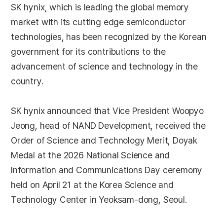
SK hynix, which is leading the global memory
market with its cutting edge semiconductor
technologies, has been recognized by the Korean
government for its contributions to the
advancement of science and technology in the
country.
SK hynix announced that Vice President Woopyo
Jeong, head of NAND Development, received the
Order of Science and Technology Merit, Doyak
Medal at the 2026 National Science and
Information and Communications Day ceremony
held on April 21 at the Korea Science and
Technology Center in Yeoksam-dong, Seoul.