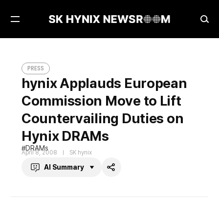
Open
Ope
Menu
Sea
hynix Applauds European Commission Move to Lift Countervailing Duties on Hynix DRAMs
PRESS
PRESS
hynix Applauds European
Commission Move to Lift
Countervailing Duties on
Hynix DRAMs
DRAMs
April 8, 2008
SK hynix
AI Summary
Share