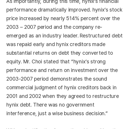
As importantly, during this time, hynix’s financial
performance dramatically improved. hynix’s stock
price increased by nearly 514% percent over the
2003 – 2007 period and the company re-
emerged as an industry leader. Restructured debt
was repaid early and hynix creditors made
substantial returns on debt they converted to
equity. Mr. Choi stated that “hynix’s strong
performance and return on investment over the
2003-2007 period demonstrates the sound
commercial judgment of hynix creditors back in
2001 and 2002 when they agreed to restructure
hynix debt. There was no government
interference, just a wise business decision.”