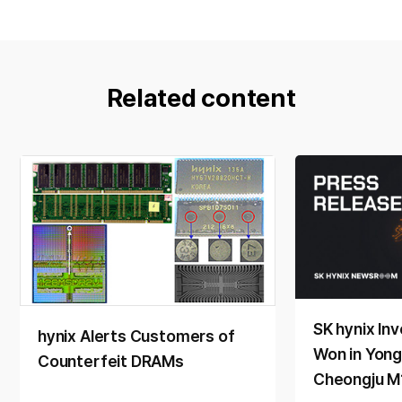
Related content
SK hynix Inv
hynix Alerts Customers of
Won in Yong
Counterfeit DRAMs
Cheongju M1