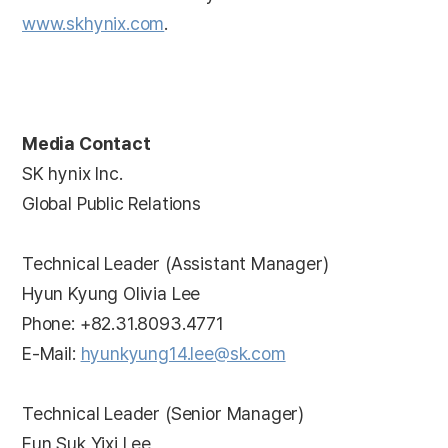
www.skhynix.com
.
Media Contact
SK hynix Inc.
Global Public Relations
Technical Leader (Assistant Manager)
Hyun Kyung Olivia Lee
Phone: +82.31.8093.4771
E-Mail:
hyunkyung14.lee@sk.com
Technical Leader (Senior Manager)
Eun Suk Yixi Lee