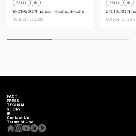
PRESS
IR
PRESS
IR
2019
4Q
financial results
Results
2019
3Q
fin
January 31, 2020
October 24, 2019
FACT
PRESS
TECH&AI
STORY
IR
Contact Us
Terms of Use
Homepage
Instagram
Youtube
Linkedin
RSS