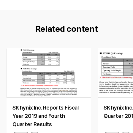
Related content
SK hynix Inc. Reports Fiscal
SK hynix Inc
Year 2019 and Fourth
Quarter 201
Quarter Results