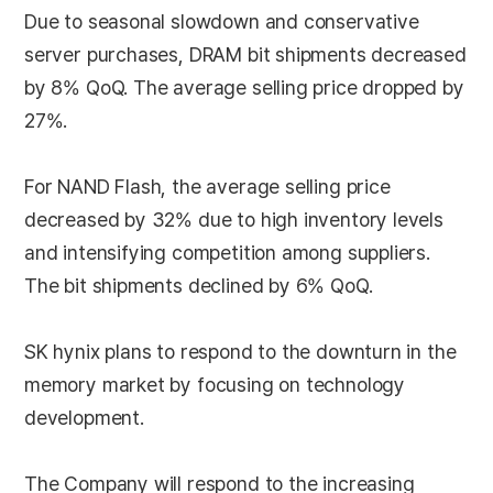
Due to seasonal slowdown and conservative
server purchases, DRAM bit shipments decreased
by 8% QoQ. The average selling price dropped by
27%.
For NAND Flash, the average selling price
decreased by 32% due to high inventory levels
and intensifying competition among suppliers.
The bit shipments declined by 6% QoQ.
SK hynix plans to respond to the downturn in the
memory market by focusing on technology
development.
The Company will respond to the increasing