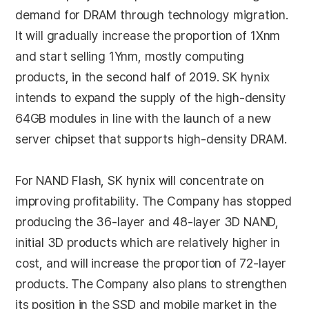
demand for DRAM through technology migration.
It will gradually increase the proportion of 1Xnm
and start selling 1Ynm, mostly computing
products, in the second half of 2019. SK hynix
intends to expand the supply of the high-density
64GB modules in line with the launch of a new
server chipset that supports high-density DRAM.
For NAND Flash, SK hynix will concentrate on
improving profitability. The Company has stopped
producing the 36-layer and 48-layer 3D NAND,
initial 3D products which are relatively higher in
cost, and will increase the proportion of 72-layer
products. The Company also plans to strengthen
its position in the SSD and mobile market in the