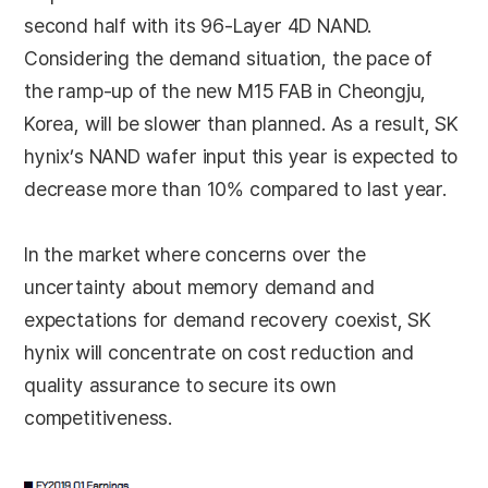
second half with its 96-Layer 4D NAND.
Considering the demand situation, the pace of
the ramp-up of the new M15 FAB in Cheongju,
Korea, will be slower than planned. As a result, SK
hynix’s NAND wafer input this year is expected to
decrease more than 10% compared to last year.
In the market where concerns over the
uncertainty about memory demand and
expectations for demand recovery coexist, SK
hynix will concentrate on cost reduction and
quality assurance to secure its own
competitiveness.