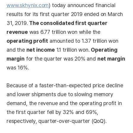
www.skhynix.com
) today announced financial
results for its first quarter 2019 ended on March
31, 2019.
The consolidated first quarter
revenue
was 6.77 trillion won while the
operating profit
amounted to 1.37 trillion won
and the
net income
1.1 trillion won.
Operating
margin
for the quarter was 20% and
net margin
was 16%.
Because of a faster-than-expected price decline
and lower shipments due to slowing memory
demand, the revenue and the operating profit in
the first quarter fell by 32% and 69%,
respectively, quarter-over-quarter (QoQ).