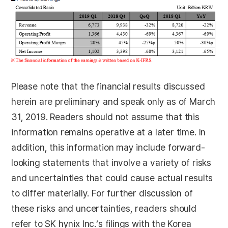
Please note that the financial results discussed
herein are preliminary and speak only as of March
31, 2019. Readers should not assume that this
information remains operative at a later time. In
addition, this information may include forward-
looking statements that involve a variety of risks
and uncertainties that could cause actual results
to differ materially. For further discussion of
these risks and uncertainties, readers should
refer to SK hynix Inc.’s filings with the Korea