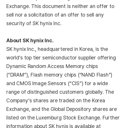
Exchange. This document is neither an offer to
sell nor a solicitation of an offer to sell any
security of SK hynix Inc.
About SK hynix Inc.
SK hynix Inc., headquartered in Korea, is the
world’s top tier semiconductor supplier offering
Dynamic Random Access Memory chips
(“DRAM”), Flash memory chips (“NAND Flash”)
and CMOS Image Sensors (“CIS”) for a wide
range of distinguished customers globally. The
Company’s shares are traded on the Korea
Exchange, and the Global Depository shares are
listed on the Luxemburg Stock Exchange. Further
information about SK hynix is available at