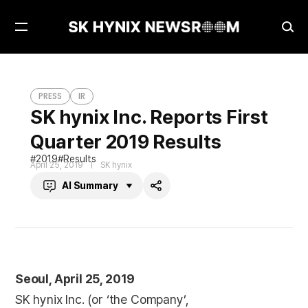
Open
Ope
Menu
Sea
SK hynix Inc. Reports First Quarter 2019 Results
PRESS
PRESS
IR
SK hynix Inc. Reports First
Quarter 2019 Results
2019
Results
April 25, 2019
SK hynix
AI Summary
Share
Seoul, April 25, 2019
SK hynix Inc. (or ‘the Company’,