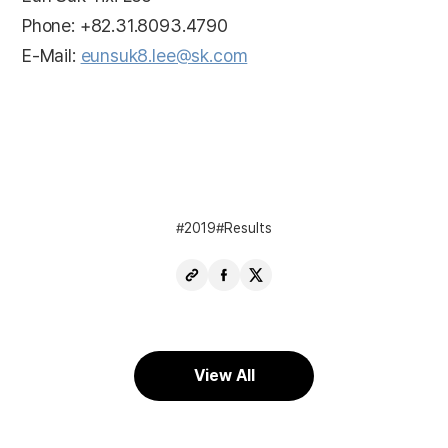
Phone: +82.31.8093.4790
E-Mail:
eunsuk8.lee@sk.com
2019
Results
Copy
Share
Share
URL
Facebook
X
View All