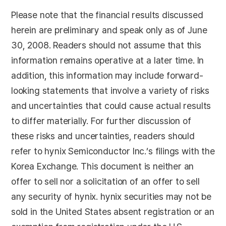
Please note that the financial results discussed
herein are preliminary and speak only as of June
30, 2008. Readers should not assume that this
information remains operative at a later time. In
addition, this information may include forward-
looking statements that involve a variety of risks
and uncertainties that could cause actual results
to differ materially. For further discussion of
these risks and uncertainties, readers should
refer to hynix Semiconductor Inc.’s filings with the
Korea Exchange. This document is neither an
offer to sell nor a solicitation of an offer to sell
any security of hynix. hynix securities may not be
sold in the United States absent registration or an