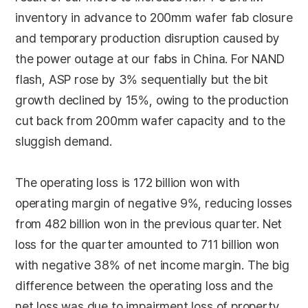
inventory in advance to 200mm wafer fab closure
and temporary production disruption caused by
the power outage at our fabs in China. For NAND
flash, ASP rose by 3% sequentially but the bit
growth declined by 15%, owing to the production
cut back from 200mm wafer capacity and to the
sluggish demand.
The operating loss is 172 billion won with
operating margin of negative 9%, reducing losses
from 482 billion won in the previous quarter. Net
loss for the quarter amounted to 711 billion won
with negative 38% of net income margin. The big
difference between the operating loss and the
net loss was due to impairment loss of property,