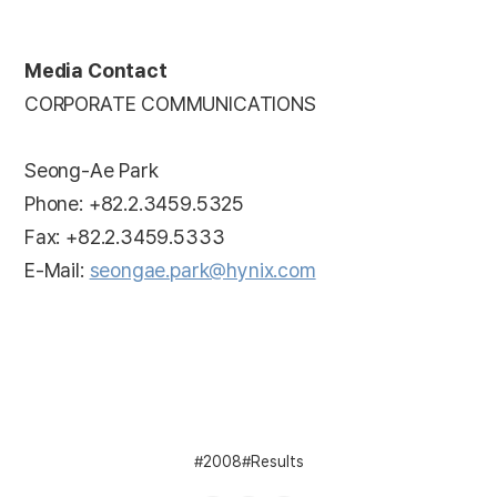
Media Contact
CORPORATE COMMUNICATIONS
Seong-Ae Park
Phone: +82.2.3459.5325
Fax: +82.2.3459.5333
E-Mail:
seongae.park@hynix.com
2008
Results