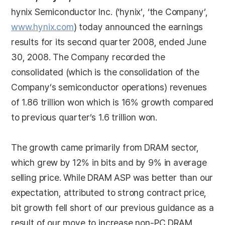
hynix Semiconductor Inc. (‘hynix’, ‘the Company’,
www.hynix.com
) today announced the earnings
results for its second quarter 2008, ended June
30, 2008. The Company recorded the
consolidated (which is the consolidation of the
Company’s semiconductor operations) revenues
of 1.86 trillion won which is 16% growth compared
to previous quarter’s 1.6 trillion won.
The growth came primarily from DRAM sector,
which grew by 12% in bits and by 9% in average
selling price. While DRAM ASP was better than our
expectation, attributed to strong contract price,
bit growth fell short of our previous guidance as a
result of our move to increase non-PC DRAM