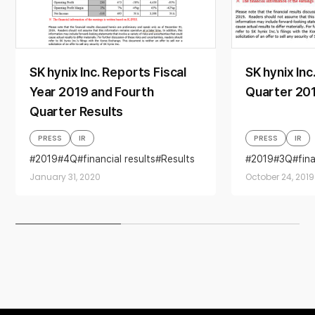
SK hynix Inc. Reports Fiscal
SK hynix Inc
Year 2019 and Fourth
Quarter 201
Quarter Results
PRESS
IR
PRESS
IR
2019
4Q
financial results
Results
2019
3Q
fin
January 31, 2020
October 24, 2019