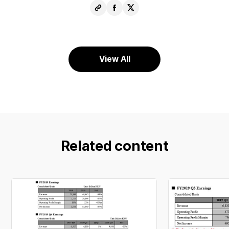
Copy
Share
Share
URL
Facebook
X
View All
Related content