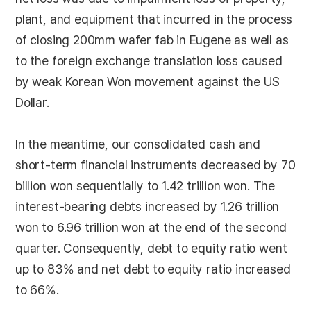
plant, and equipment that incurred in the process
of closing 200mm wafer fab in Eugene as well as
to the foreign exchange translation loss caused
by weak Korean Won movement against the US
Dollar.
In the meantime, our consolidated cash and
short-term financial instruments decreased by 70
billion won sequentially to 1.42 trillion won. The
interest-bearing debts increased by 1.26 trillion
won to 6.96 trillion won at the end of the second
quarter. Consequently, debt to equity ratio went
up to 83% and net debt to equity ratio increased
to 66%.