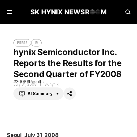
Open
Ope
Menu
Sea
hynix Semiconductor Inc. Reports the Results for the Second Quarter of FY2008
PRESS
PRESS
IR
hynix Semiconductor Inc.
Reports the Results for the
Second Quarter of FY2008
2008
Results
July 31, 2008
SK hynix
AI Summary
Share
Seoul, July 31, 2008