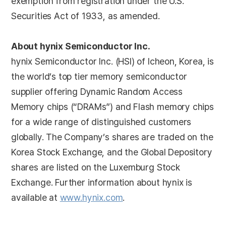
exemption from registration under the U.S.
Securities Act of 1933, as amended.
About hynix Semiconductor Inc.
hynix Semiconductor Inc. (HSI) of Icheon, Korea, is
the world’s top tier memory semiconductor
supplier offering Dynamic Random Access
Memory chips (“DRAMs”) and Flash memory chips
for a wide range of distinguished customers
globally. The Company’s shares are traded on the
Korea Stock Exchange, and the Global Depository
shares are listed on the Luxemburg Stock
Exchange. Further information about hynix is
available at
www.hynix.com
.