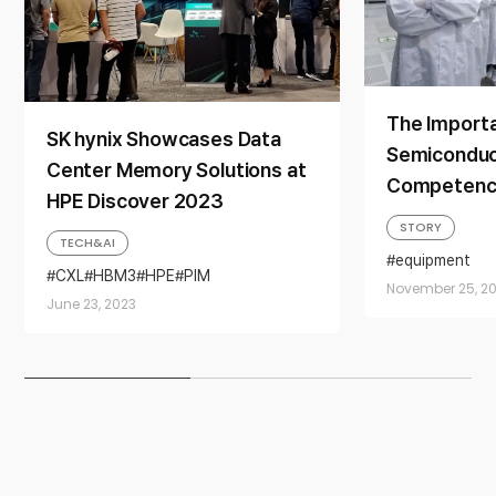
The Import
SK hynix Showcases Data
Semiconduc
Center Memory Solutions at
Competency
HPE Discover 2023
Introduction
STORY
TECH&AI
Training Ce
equipment
SEMICONDU
CXL
HBM3
HPE
PIM
November 25, 20
SK hynix
trai
SEMICONDUCTOR MEMORY
June 23, 2023