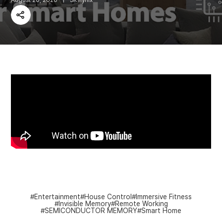
August 20, 2020
SK hynix
Share
Entertainment
House Control
Immersive Fitness
Invisible Memory
Remote Working
SEMICONDUCTOR MEMORY
Smart Home