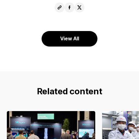
Copy
Share
Share
URL
Facebook
X
View All
Related content