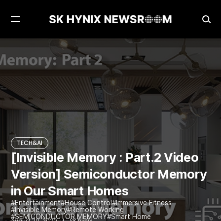
Open
Ope
Menu
Sea
[Invisible Memory : Part.2 Video Version] Semiconductor Memory in Our Smart Homes
TECH&AI
TECH&AI
[Invisible Memory : Part.2 Video
Version] Semiconductor Memory
in Our Smart Homes
Entertainment
House Control
Immersive Fitness
Invisible Memory
Remote Working
SEMICONDUCTOR MEMORY
Smart Home