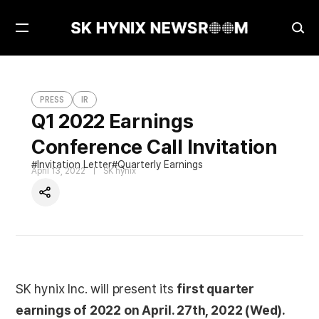
Open
Ope
Menu
Sea
Q1 2022 Earnings Conference Call Invitation
PRESS
PRESS
IR
Q1 2022 Earnings
Conference Call Invitation
Invitation Letter
Quarterly Earnings
April 13, 2022
SK hynix
Share
SK hynix Inc. will present its
first quarter
earnings of 2022 on April. 27th, 2022 (Wed).