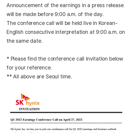
Announcement of the earnings in a press release
will be made before 9:00 a.m. of the day.
The conference call will be held live in Korean-
English consecutive interpretation at 9:00 a.m. on
the same date.
* Please find the conference call invitation below
for your reference.
** All above are Seoul time.