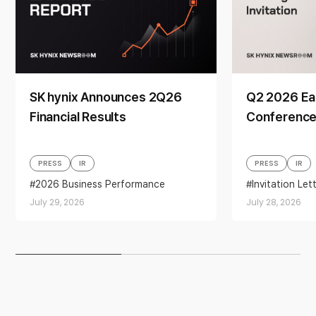
SK hynix Announces 2Q26
Q2 2026 Ea
Financial Results
Conference 
PRESS
IR
PRESS
IR
2026 Business Performance
Invitation Let
Business performance
Earnings
July 29, 2026
July 28, 2026
financial results
Quarterly Earnings