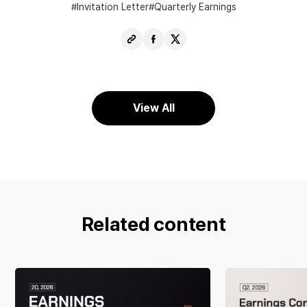
Invitation Letter
Quarterly Earnings
Copy
Share
Share
URL
Facebook
X
View All
Related content