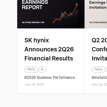
SK hynix
Q2 2
Announces 2Q26
Conf
Financial Results
Invit
PRESS
IR
PRESS
2026 Business Performance
Invitat
Business performance
Quartel
July 29, 2026
July 28, 2
Earnings
financial results
Quarterly Earnings