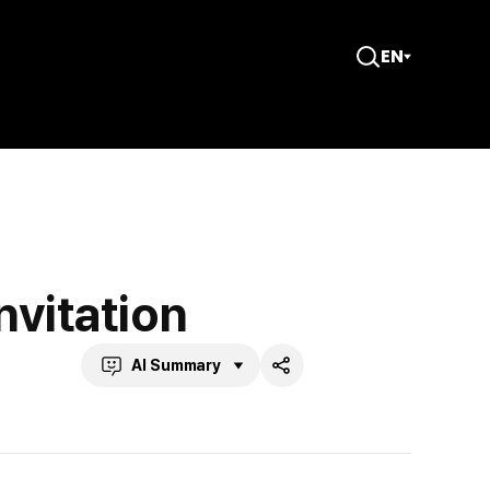
EN
Open
Search
nvitation
AI Summary
Share