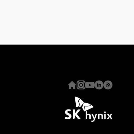
Homepage
Instagram
Youtube
Linkedin
RSS