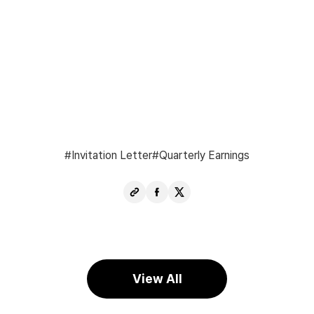
Invitation Letter
Quarterly Earnings
Copy
Share
Share
URL
Facebook
X
View All