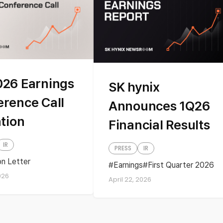
026 Earnings
SK hynix
erence Call
Announces 1Q26
ation
Financial Results
IR
PRESS
IR
ion Letter
Earnings
First Quarter 2026
y Earnings
Quarterly Earnings
026
April 22, 2026