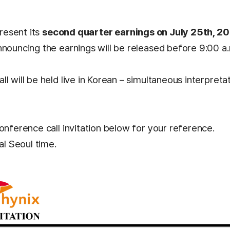
present its
second quarter earnings on July 25th, 20
nnouncing the earnings will be released before 9:00 a
l will be held live in Korean – simultaneous interpretati
onference call invitation below for your reference.
al Seoul time.