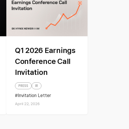
Q1 2026 Earnings
Conference Call
Invitation
PRESS
IR
Invitation Letter
Quartely Earnings
April 22, 2026