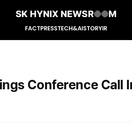
FACT
PRESS
TECH&AI
STORY
IR
tion
ngs Conference Call I