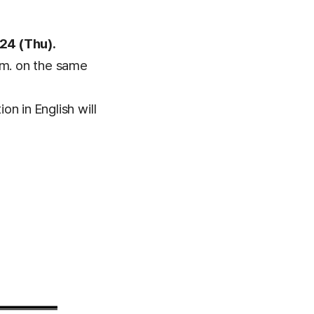
24 (Thu).
.m. on the same
on in English will