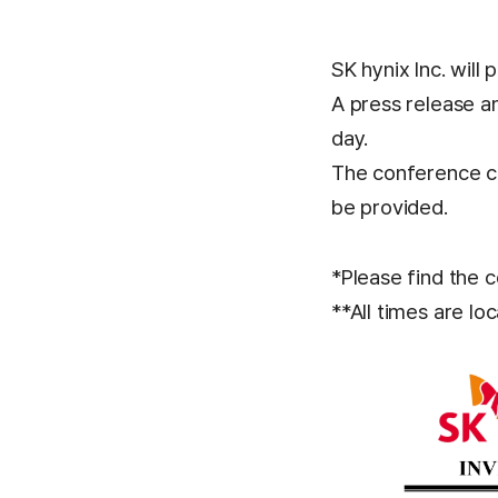
SK hynix Inc. will 
A press release a
day.
The conference cal
be provided.
*Please find the c
**All times are loc