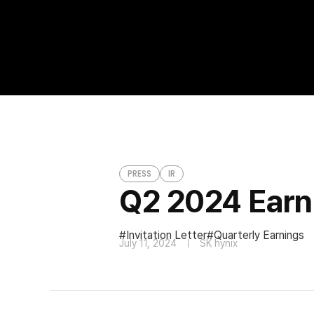
Q2 2024 Earnings Conference Call Invita
PRESS
PRESS
IR
Q2 2024 Earni
Invitation Letter
Quarterly Earnings
July 11, 2024
SK hynix