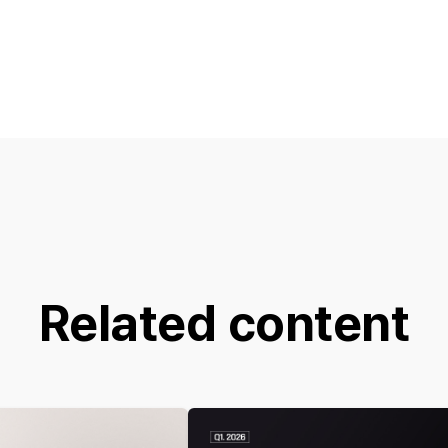
Related content