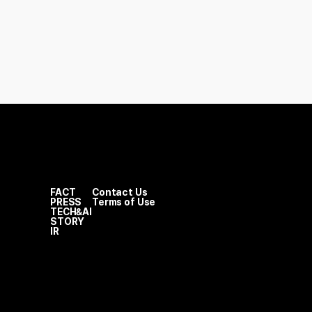
FACT
Contact Us
PRESS
Terms of Use
TECH&AI
STORY
IR