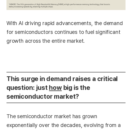
With AI driving rapid advancements, the demand
for semiconductors continues to fuel significant
growth across the entire market.
This surge in demand raises a critical
question: just
how
big is the
semiconductor market?
The semiconductor market has grown
exponentially over the decades, evolving from a