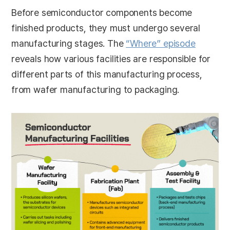
Before semiconductor components become
finished products, they must undergo several
manufacturing stages. The
“Where” episode
reveals how various facilities are responsible for
different parts of this manufacturing process,
from wafer manufacturing to packaging.