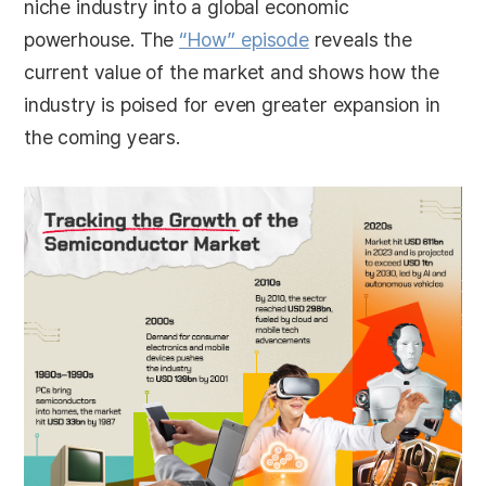
niche industry into a global economic
powerhouse. The
“How” episode
reveals the
current value of the market and shows how the
industry is poised for even greater expansion in
the coming years.