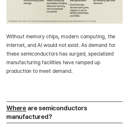
Without memory chips, modern computing, the
internet, and AI would not exist. As demand for
these semiconductors has surged, specialized
manufacturing facilities have ramped up
production to meet demand.
Where
are semiconductors
manufactured?