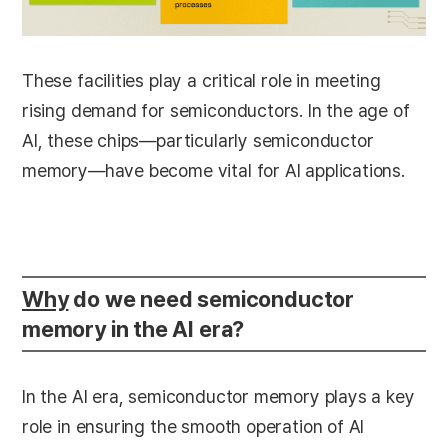
These facilities play a critical role in meeting
rising demand for semiconductors. In the age of
AI, these chips—particularly semiconductor
memory—have become vital for AI applications.
Why
do we need semiconductor
memory in the AI era?
In the AI era, semiconductor memory plays a key
role in ensuring the smooth operation of AI