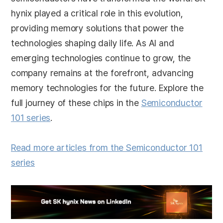
hynix played a critical role in this evolution,
providing memory solutions that power the
technologies shaping daily life. As AI and
emerging technologies continue to grow, the
company remains at the forefront, advancing
memory technologies for the future. Explore the
full journey of these chips in the
Semiconductor
101 series
.
Read more articles from the Semiconductor 101
series