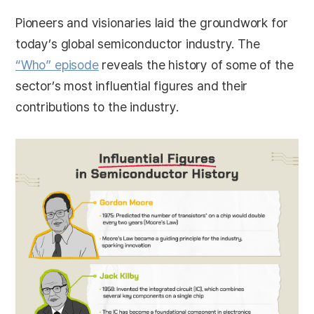
Pioneers and visionaries laid the groundwork for
today’s global semiconductor industry. The
“Who” episode
reveals the history of some of the
sector’s most influential figures and their
contributions to the industry.