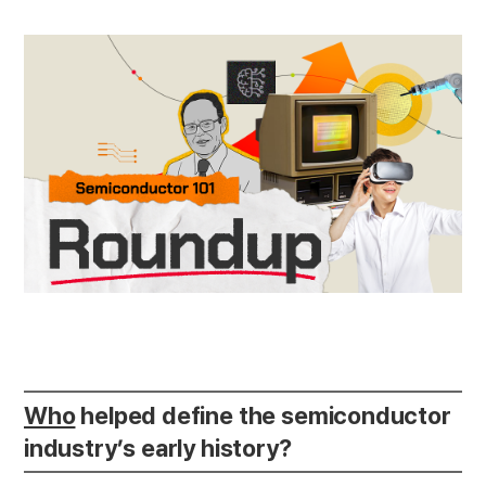
Who
helped define the semiconductor
industry’s early history?