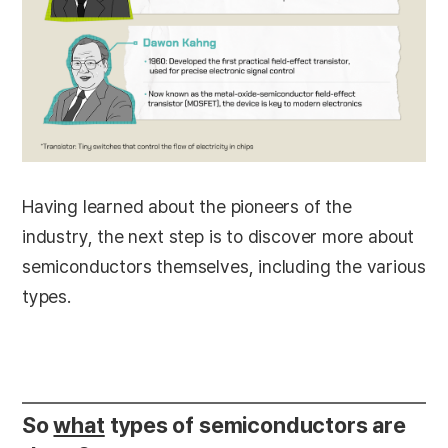
Having learned about the pioneers of the
industry, the next step is to discover more about
semiconductors themselves, including the various
types.
So
what
types of semiconductors are