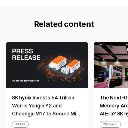
Related content
SK hynix Invests 54 Trillion
The Next-G
Won in Yongin Y2 and
Memory Arch
Cheongju M17 to Secure Mid-
AI Era? SK 
to-Long-Term Production
Direction a
PRESS
TECH&AI