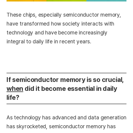
These chips, especially semiconductor memory,
have transformed how society interacts with
technology and have become increasingly
integral to daily life in recent years.
If semiconductor memory is so crucial,
when
did it become essential in daily
life?
As technology has advanced and data generation
has skyrocketed, semiconductor memory has