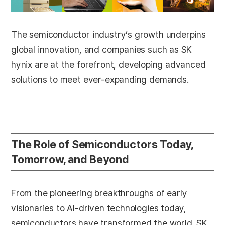
The semiconductor industry’s growth underpins
global innovation, and companies such as SK
hynix are at the forefront, developing advanced
solutions to meet ever-expanding demands.
The Role of Semiconductors Today,
Tomorrow, and Beyond
From the pioneering breakthroughs of early
visionaries to AI-driven technologies today,
semiconductors have transformed the world. SK