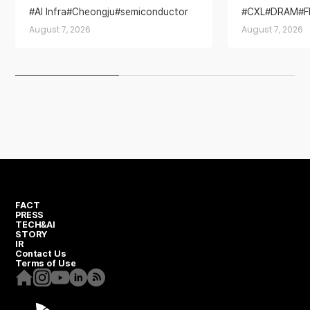
Base for AI Memory Demand
AI Infra
Cheongju
semiconductor
CXL
DRAM
semiconductor industry
SSD
August 7, 2026
August 7, 2026
Yongin Semiconductor Cluster
FACT
PRESS
TECH&AI
STORY
IR
Contact Us
Terms of Use
Homepage
Instagram
Youtube
Linkedin
RSS