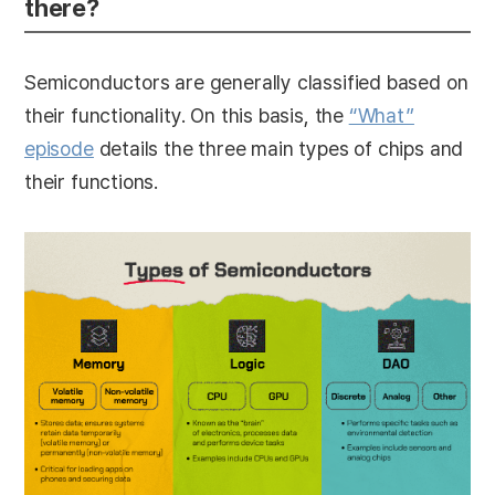
there?
Semiconductors are generally classified based on
their functionality. On this basis, the
“What”
episode
details the three main types of chips and
their functions.