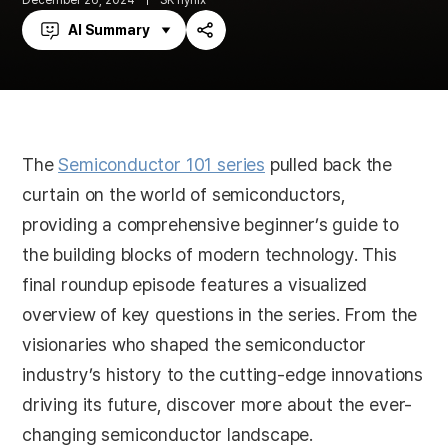
December 26, 2024
SK hynix
AI Summary
Share
The
Semiconductor 101 series
pulled back the
curtain on the world of semiconductors,
providing a comprehensive beginner’s guide to
the building blocks of modern technology. This
final roundup episode features a visualized
overview of key questions in the series. From the
visionaries who shaped the semiconductor
industry’s history to the cutting-edge innovations
driving its future, discover more about the ever-
changing semiconductor landscape.