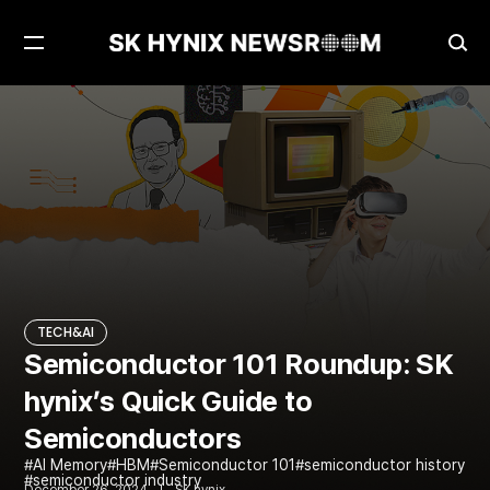
Open
Ope
Menu
Sea
Semiconductor 101 Roundup: SK hynix’s Quick Guide to Semiconductors
TECH&AI
TECH&AI
Semiconductor 101 Roundup: SK
hynix’s Quick Guide to
Semiconductors
AI Memory
HBM
Semiconductor 101
semiconductor history
semiconductor industry