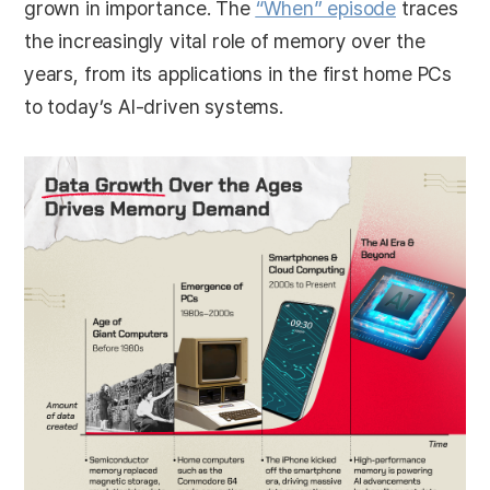
grown in importance. The
“When” episode
traces
the increasingly vital role of memory over the
years, from its applications in the first home PCs
to today’s AI-driven systems.