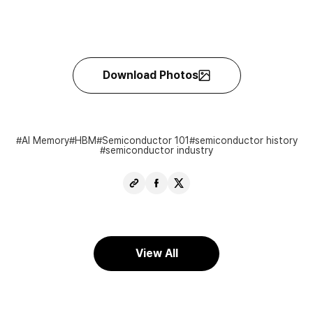
Download Photos
AI Memory
HBM
Semiconductor 101
semiconductor history
semiconductor industry
Copy
Share
Share
URL
Facebook
X
View All