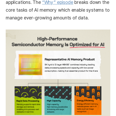
applications. The
“Why” episode
breaks down the
core tasks of AI memory which enable systems to
manage ever-growing amounts of data.