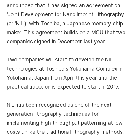
announced that it has signed an agreement on
‘Joint Development for Nano Imprint Lithography
(or ‘NIL’)’ with Toshiba, a Japanese memory chip
maker. This agreement builds on a MOU that two
companies signed in December last year.
Two companies will start to develop the NIL
technologies at Toshiba’s Yokohama Complex in
Yokohama, Japan from April this year and the
practical adoption is expected to start in 2017.
NIL has been recognized as one of the next
generation lithography techniques for
implementing high throughput patterning at low
costs unlike the traditional lithography methods.