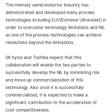
The memory semiconductor industry has
demonstrated and developed many process
technologies including EUV(Extreme Ultraviolet) in
order to overcome technology limitations and NIL
as one of the process technologies can achieve
resolutions beyond the limitations.
SK hynix and Toshiba expect that this
collaboration will enable the two parties to
successfully develop the NIL by minimizing risk
and move up commercialization of this
technology. Also once it is successfully
commercialized, it is expected to make a
significant contribution to the acceleration of
cost competitiveness.