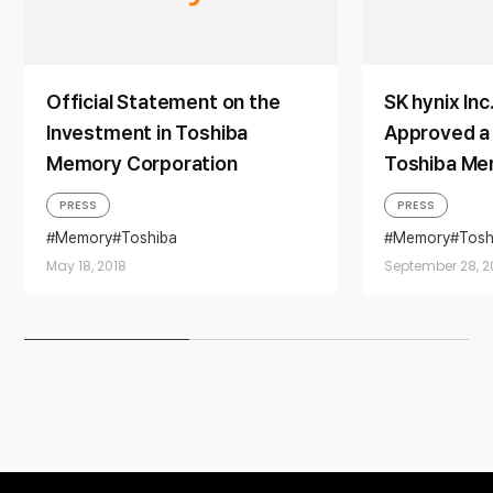
Official Statement on the
SK hynix Inc
Investment in Toshiba
Approved a P
Memory Corporation
Toshiba Me
PRESS
PRESS
Memory
Toshiba
Memory
Tosh
May 18, 2018
September 28, 2