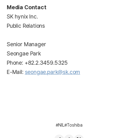
Media Contact
SK hynix Inc.
Public Relations
Senior Manager
Seongae Park
Phone: +82.2.3459.5325
E-Mail:
seongae.park@sk.com
NIL
Toshiba