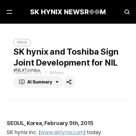
Open
Ope
Menu
Sea
SK hynix and Toshiba Sign Joint Development for NIL
PRESS
PRESS
SK hynix and Toshiba Sign
Joint Development for NIL
NIL
Toshiba
February 5, 2015
SK hynix
AI Summary
Share
SEOUL, Korea, February 5th, 2015
SK hynix Inc. (
www.skhynix.com
) today