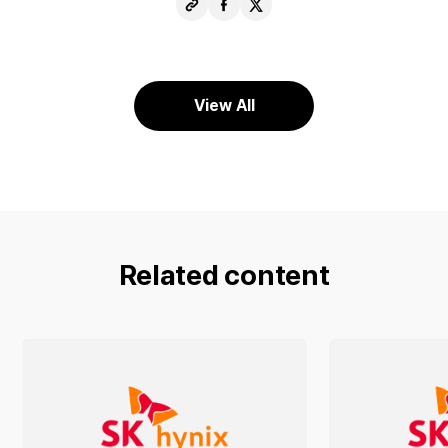
Copy
Share
Share
URL
Facebook
X
View All
Related content