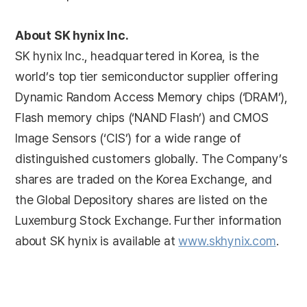
About SK hynix Inc.
SK hynix Inc., headquartered in Korea, is the
world’s top tier semiconductor supplier offering
Dynamic Random Access Memory chips (‘DRAM’),
Flash memory chips (‘NAND Flash’) and CMOS
Image Sensors (‘CIS’) for a wide range of
distinguished customers globally. The Company’s
shares are traded on the Korea Exchange, and
the Global Depository shares are listed on the
Luxemburg Stock Exchange. Further information
about SK hynix is available at
www.skhynix.com
.