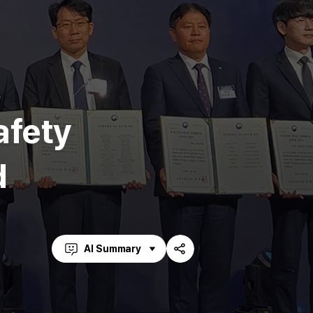
afety
d
AI Summary
Share