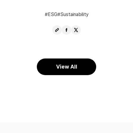
ESG
Sustainability
Copy
Share
Share
URL
Facebook
X
View All