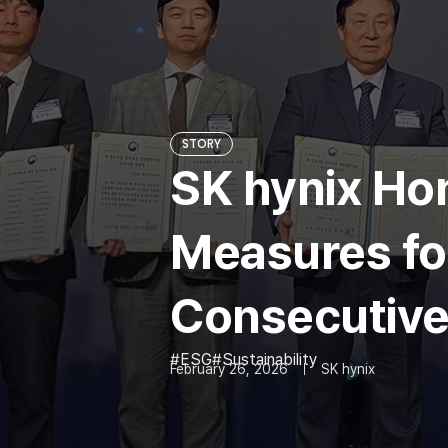
STORY
SK hynix Hon
Measures for
Consecutive
ESG
Sustainability
February 26, 2026
SK hynix