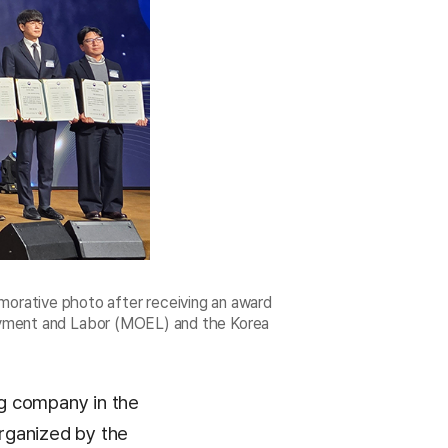
orative photo after receiving an award
oyment and Labor (MOEL) and the Korea
g company in the
rganized by the