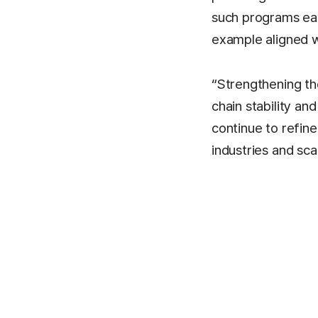
such programs eac
example aligned wi
“Strengthening the
chain stability an
continue to refin
industries and sca