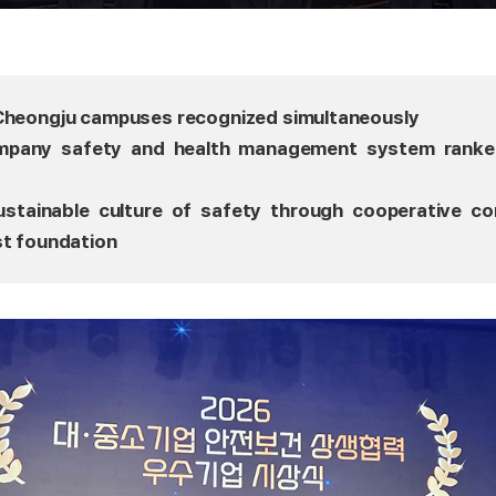
 Cheongju campuses recognized simultaneously
ompany safety and health management system ranke
sustainable culture of safety through cooperative c
st foundation