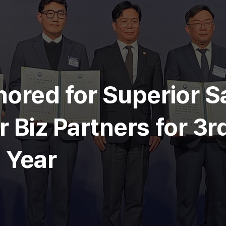
ored for Superior S
 Biz Partners for 3r
 Year