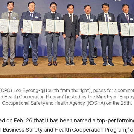
 (CPO) Lee Byeong-gi(fourth from the right), poses for a commem
and Health Cooperation Program’ hosted by the Ministry of Empl
Occupational Safety and Health Agency (KOSHA) on the 25th.
d on Feb. 26 that it has been named a top-performin
 Business Safety and Health Cooperation Program,’ o