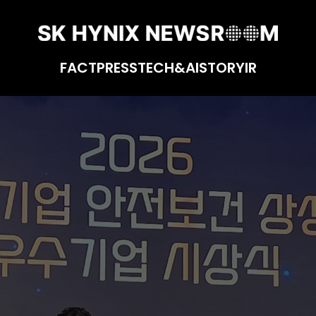
FACT
PRESS
TECH&AI
STORY
IR
easures for Biz Partners for 3rd Consecutiv