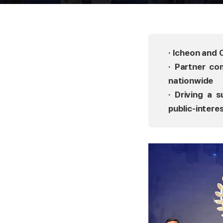
· Icheon and
· Partner c
nationwide
· Driving a 
public-intere