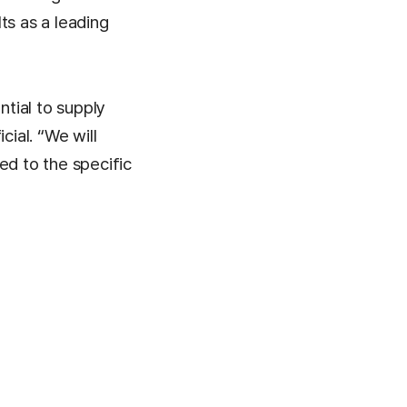
ts as a leading
ntial to supply
cial. “We will
ed to the specific