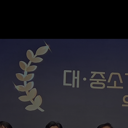
SK hynix Honored for Superior Safety M
STORY