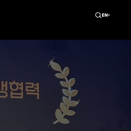
EN
Open
Search
e Year