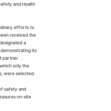
Safety and Health
dinary efforts to
been received the
 designated a
 demonstrating its
t partner
 which only the
s, were selected.
of safety and
easures on-site