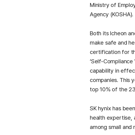
Ministry of Emplo
Agency (KOSHA).
Both its Icheon a
make safe and he
certification for 
‘Self-Compliance W
capability in eff
companies. This ye
top 10% of the 23
SK hynix has been
health expertise,
among small and 