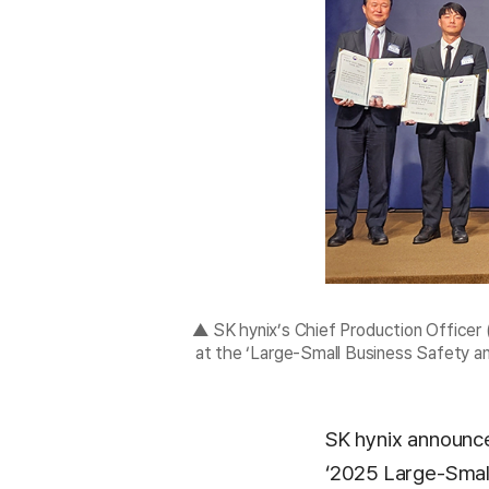
▲ SK hynix’s Chief Production Officer
at the ‘Large-Small Business Safety 
SK hynix announce
‘2025 Large-Small