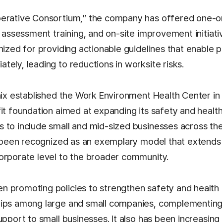
perative Consortium,” the company has offered one-
k assessment training, and on-site improvement initiati
nized for providing actionable guidelines that enable 
ely, leading to reductions in worksite risks.
ynix established the Work Environment Health Center i
fit foundation aimed at expanding its safety and heal
 to include small and mid-sized businesses across th
as been recognized as an exemplary model that extends 
orporate level to the broader community.
 promoting policies to strengthen safety and health c
ips among large and small companies, complementing t
upport to small businesses. It also has been increasing