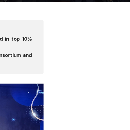
d in top 10%
onsortium and