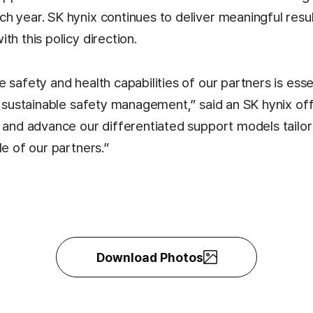
h year. SK hynix continues to deliver meaningful resul
th this policy direction.
 safety and health capabilities of our partners is esse
d sustainable safety management,” said an SK hynix offi
e and advance our differentiated support models tailor
le of our partners.”
Download Photos