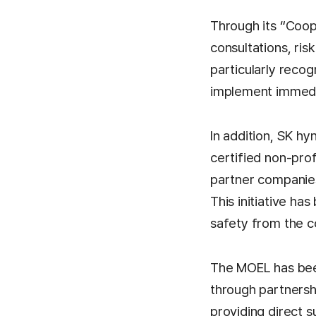
Through its “Coo
consultations, ris
particularly recog
implement immediat
In addition, SK h
certified non-pro
partner companies
This initiative h
safety from the c
The MOEL has been
through partnersh
providing direct s