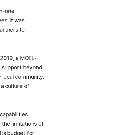
on-one
ves. It was
partners to
n 2019, a MOEL-
th support beyond
e local community.
a culture of
apabilities
he limitations of
 its budget for