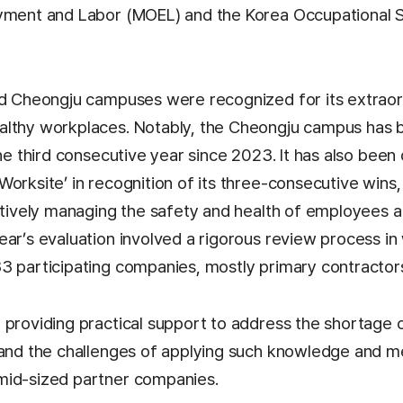
yment and Labor (MOEL) and the Korea Occupational 
nd Cheongju campuses were recognized for its extraor
althy workplaces. Notably, the Cheongju campus has 
the third consecutive year since 2023. It has also been
orksite’ in recognition of its three-consecutive wins,
ectively managing the safety and health of employees a
ar’s evaluation involved a rigorous review process in
3 participating companies, mostly primary contractor
 providing practical support to address the shortage 
 and the challenges of applying such knowledge and m
mid-sized partner companies.