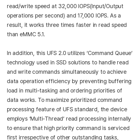
read/write speed at 32,000 IOPS(Input/Output
operations per second) and 17,000 IOPS. As a
result, it works three times faster in read speed
than eMMC 5.1.
In addition, this UFS 2.0 utilizes ‘Command Queue’
technology used in SSD solutions to handle read
and write commands simultaneously to achieve
data operation efficiency by preventing buffering
load in multi-tasking and ordering priorities of
data works. To maximize prioritized command
processing feature of UFS standard, the device
employs ‘Multi-Thread’ read processing internally
to ensure that high priority command is serviced
first irrespective of other outstanding tasks,