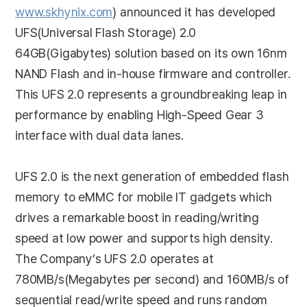
www.skhynix.com
) announced it has developed
UFS(Universal Flash Storage) 2.0
64GB(Gigabytes) solution based on its own 16nm
NAND Flash and in-house firmware and controller.
This UFS 2.0 represents a groundbreaking leap in
performance by enabling High-Speed Gear 3
interface with dual data lanes.
UFS 2.0 is the next generation of embedded flash
memory to eMMC for mobile IT gadgets which
drives a remarkable boost in reading/writing
speed at low power and supports high density.
The Company’s UFS 2.0 operates at
780MB/s(Megabytes per second) and 160MB/s of
sequential read/write speed and runs random