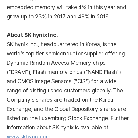
embedded memory will take 4% in this year and
grow up to 23% in 2017 and 49% in 2019.
About SK hynix Inc.
SK hynix Inc., headquartered in Korea, is the
world’s top tier semiconductor supplier offering
Dynamic Random Access Memory chips
(“DRAM”), Flash memory chips (“NAND Flash”)
and CMOS Image Sensors (“CIS”) for a wide
range of distinguished customers globally. The
Company’s shares are traded on the Korea
Exchange, and the Global Depository shares are
listed on the Luxemburg Stock Exchange. Further
information about SK hynix is available at
www.skhynix.com
.