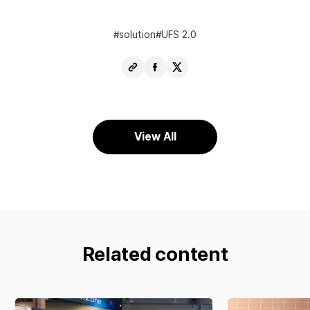
solution
UFS 2.0
Copy
Share
Share
URL
Facebook
X
View All
Related content