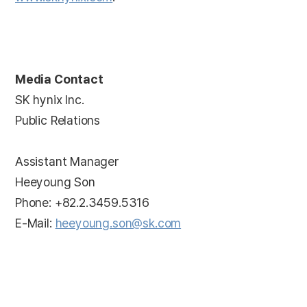
Media Contact
SK hynix Inc.
Public Relations
Assistant Manager
Heeyoung Son
Phone: +82.2.3459.5316
E-Mail:
heeyoung.son@sk.com