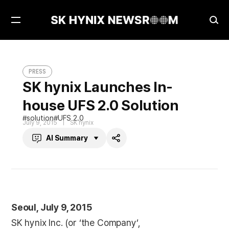
Open
Ope
Menu
Sea
SK hynix Launches In-house UFS 2.0 Solution
PRESS
PRESS
SK hynix Launches In-
house UFS 2.0 Solution
solution
UFS 2.0
July 9, 2015
SK hynix
AI Summary
Share
Seoul, July 9, 2015
SK hynix Inc. (or ‘the Company’,