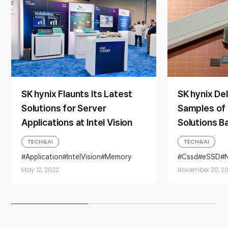
SK hynix Flaunts Its Latest
SK hynix De
Solutions for Server
Samples of
Applications at Intel Vision
Solutions B
Layer 4D N
TECH&AI
TECH&AI
Application
IntelVision
Memory
Cssd
eSSD
Server
solution
May 12, 2022
November 20, 20