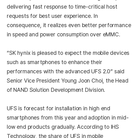
delivering fast response to time-critical host
requests for best user experience. In
consequence, it realizes even better performance
in speed and power consumption over eMMC.
“SK hynix is pleased to expect the mobile devices
such as smartphones to enhance their
performances with the advanced UFS 2.0” said
Senior Vice President Young Joon Choi, the Head
of NAND Solution Development Division.
UFS is forecast for installation in high end
smartphones from this year and adoption in mid-
low end products gradually. According to IHS
Technology, the share of UFS in mobile