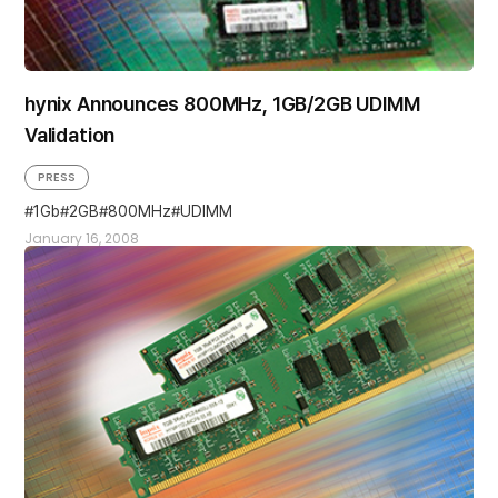
hynix Announces 800MHz, 1GB/2GB UDIMM
Validation
PRESS
1Gb
2GB
800MHz
UDIMM
January 16, 2008