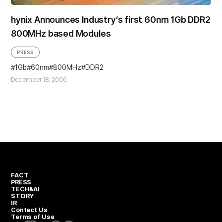
hynix Announces Industry’s first 60nm 1Gb DDR2
800MHz based Modules
PRESS
1Gb
60nm
800MHz
DDR2
December 18, 2006
FACT
PRESS
TECH&AI
STORY
IR
Contact Us
Terms of Use