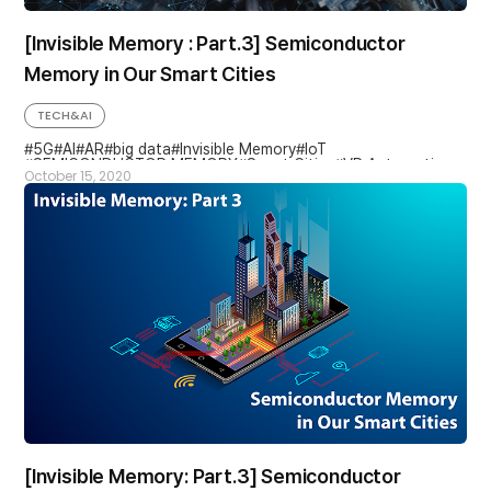
[Invisible Memory : Part.3] Semiconductor
Memory in Our Smart Cities
TECH&AI
5G
AI
AR
big data
Invisible Memory
IoT
SEMICONDUCTOR MEMORY
Smart Cities
VR Automotive
October 15, 2020
[Invisible Memory: Part.3] Semiconductor