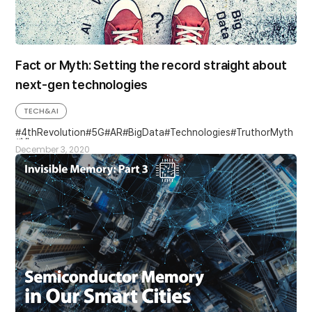
Fact or Myth: Setting the record straight about
next-gen technologies
TECH&AI
4thRevolution
5G
AR
BigData
Technologies
TruthorMyth
VI
December 3, 2020