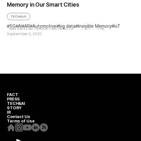
Memory in Our Smart Cities
TECH&AI
5G
AI
AR
Automotive
big data
Invisible Memory
IoT
SEMICONDUCTOR MEMORY
Smart Cities
VR
September 3, 2020
FACT
PRESS
TECH&AI
STORY
IR
Contact Us
Terms of Use
Homepage
Instagram
Youtube
Linkedin
RSS