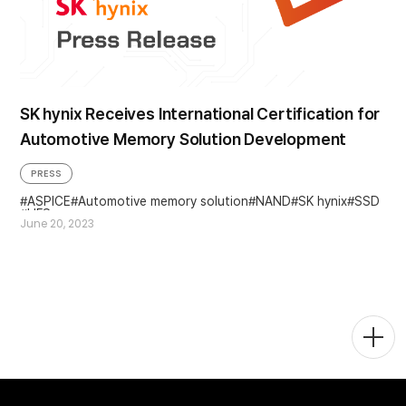
SK hynix Receives International Certification for
Automotive Memory Solution Development
PRESS
ASPICE
Automotive memory solution
NAND
SK hynix
SSD
UFS
June 20, 2023
Togg
Men