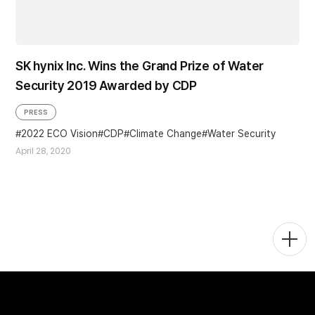
SK hynix Inc. Wins the Grand Prize of Water
Security 2019 Awarded by CDP
PRESS
2022 ECO Vision
CDP
Climate Change
Water Security
April 28, 2020
Togg
Men