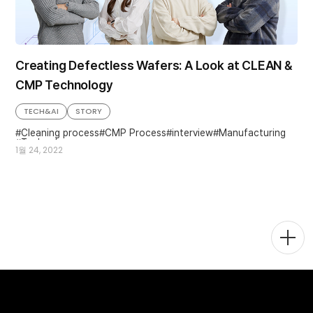
Creating Defectless Wafers: A Look at CLEAN &
CMP Technology
TECH&AI
STORY
Cleaning process
CMP Process
interview
Manufacturing
Technology
1월 24, 2022
Togg
Men