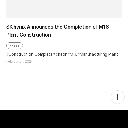
SK hynix Announces the Completion of M16
Plant Construction
PRESS
Construction Complete
Icheon
M16
Manufacturing Plant
February 1, 2021
Togg
Men