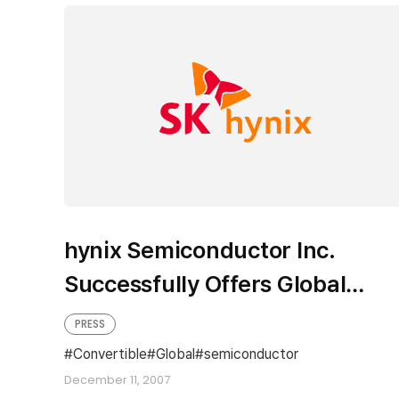
hynix Semiconductor Inc.
Successfully Offers Global
Convertible Notes
PRESS
Convertible
Global
semiconductor
December 11, 2007