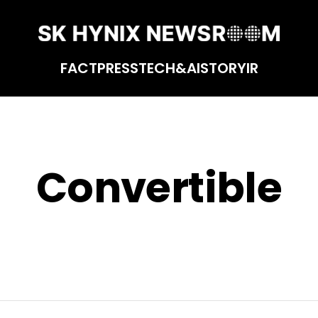
FACT
PRESS
TECH&AI
STORY
IR
Convertible