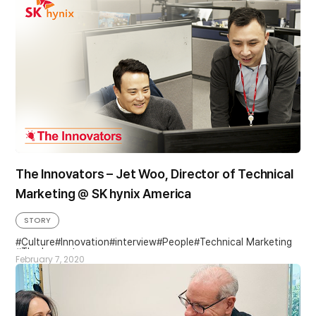
The Innovators – Jet Woo, Director of Technical
Marketing @ SK hynix America
STORY
Culture
Innovation
interview
People
Technical Marketing
The Innovators
February 7, 2020