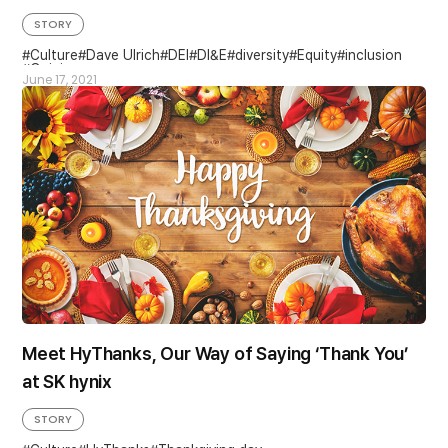
STORY
Culture
Dave Ulrich
DEI
DI&E
diversity
Equity
inclusion
Opinion
June 17, 2021
Meet HyThanks, Our Way of Saying ‘Thank You’
at SK hynix
STORY