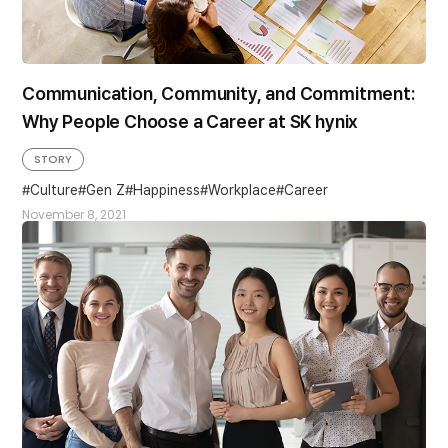
Communication, Community, and Commitment:
Why People Choose a Career at SK hynix
STORY
Culture
Gen Z
Happiness
Workplace#Career
November 8, 2021