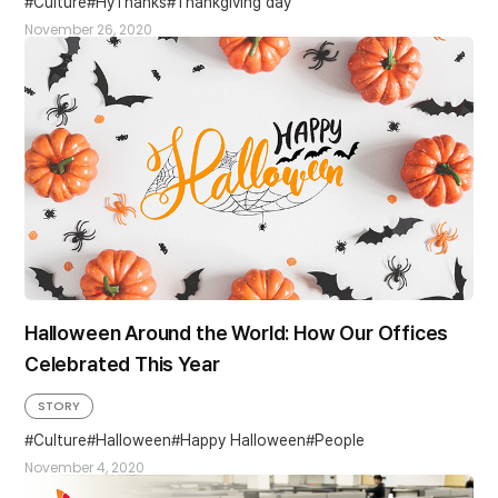
Culture
HyThanks
Thankgiving day
November 26, 2020
Halloween Around the World: How Our Offices
Celebrated This Year
STORY
Culture
Halloween
Happy Halloween
People
November 4, 2020