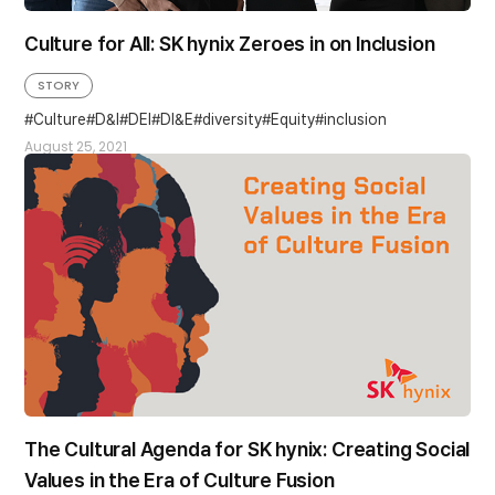
Culture for All: SK hynix Zeroes in on Inclusion
STORY
Culture
D&I
DEI
DI&E
diversity
Equity
inclusion
August 25, 2021
The Cultural Agenda for SK hynix: Creating Social
Values in the Era of Culture Fusion