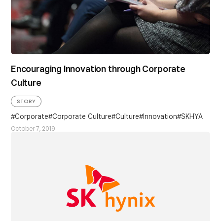
Encouraging Innovation through Corporate
Culture
STORY
Corporate
Corporate Culture
Culture
Innovation
SKHYA
October 7, 2019