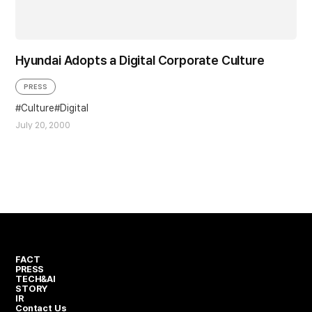
Hyundai Adopts a Digital Corporate Culture
PRESS
Culture
Digital
July 20, 2000
FACT
PRESS
TECH&AI
STORY
IR
Contact Us