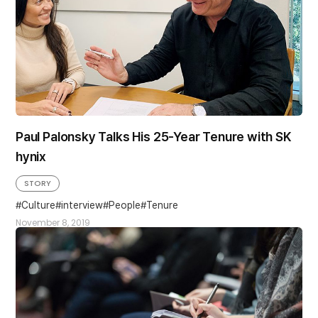
Paul Palonsky Talks His 25-Year Tenure with SK
hynix
STORY
Culture
interview
People
Tenure
November 8, 2019