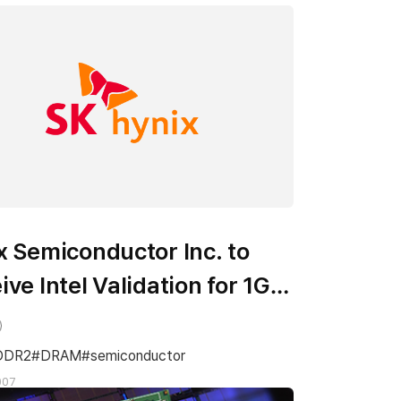
x Semiconductor Inc. to
ive Intel Validation for 1Gb
2 DRAM
DDR2
DRAM
semiconductor
007