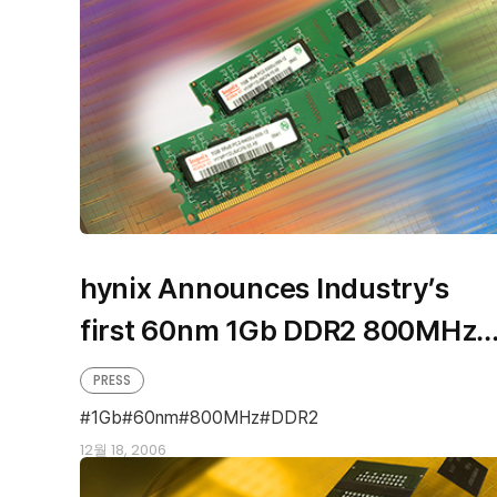
hynix Announces Industry’s
first 60nm 1Gb DDR2 800MHz
based Modules
PRESS
1Gb
60nm
800MHz
DDR2
12월 18, 2006