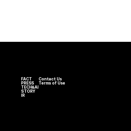
FACT
Contact Us
PRESS
Terms of Use
TECH&AI
STORY
IR