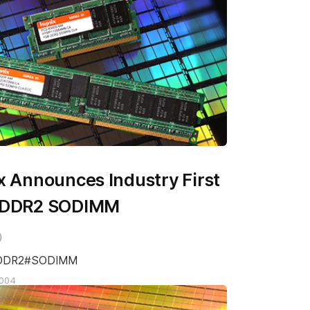
x Announces Industry First
 DDR2 SODIMM
DDR2
SODIMM
2004