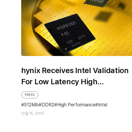
hynix Receives Intel Validation
For Low Latency High
Performance 512Mb DDR2
PRESS
512Mb
DDR2
High Performance
Intel
12월 15, 2003