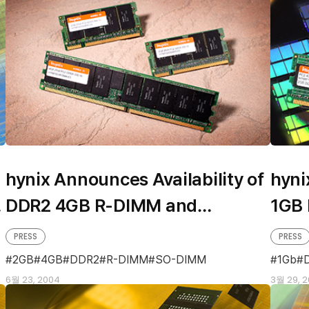
hynix Announces Availability of
hyni
DDR2 4GB R-DIMM and
1GB
Industry’s First 2GB SO-DIMM
PRESS
PRESS
2GB
4GB
DDR2
R-DIMM
SO-DIMM
1Gb
6월 23, 2004
3월 29, 