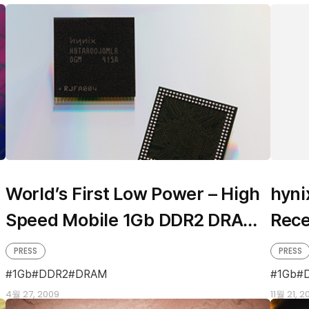
World’s First Low Power – High
hyni
Speed Mobile 1Gb DDR2 DRAM
Rece
from hynix
DDR
PRESS
PRESS
1Gb
DDR2
DRAM
1Gb
4월 27, 2009
11월 21, 2