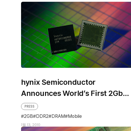
hynix Semiconductor
Announces World’s First 2Gb
Mobile Low Power DDR2 DRAM
PRESS
2GB
DDR2
DRAM
Mobile
1월 13, 2010