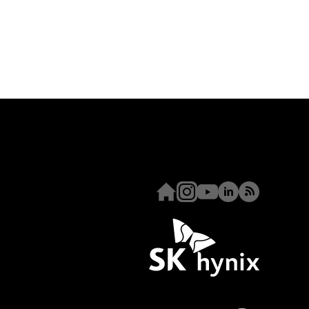
Homepage
Instagram
Youtube
Linkedin
RSS