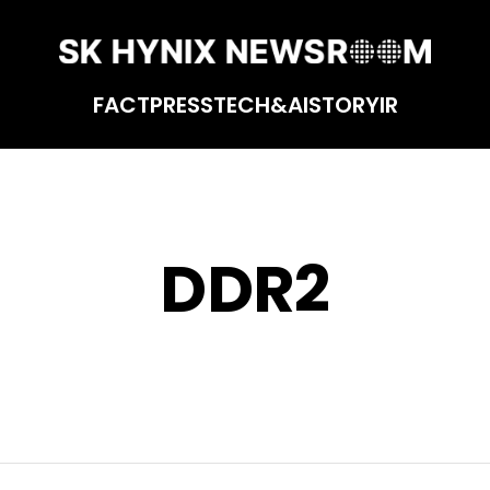
FACT
PRESS
TECH&AI
STORY
IR
DDR2