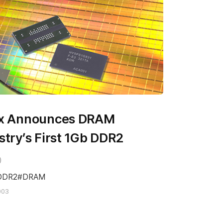
ix Announces DRAM
stry’s First 1Gb DDR2
DDR2
DRAM
003