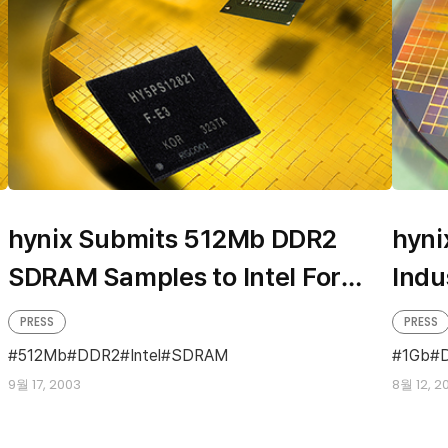
hynix Submits 512Mb DDR2
hyn
SDRAM Samples to Intel For
Indu
Evaluation
PRESS
PRESS
512Mb
DDR2
Intel
SDRAM
1Gb
9월 17, 2003
8월 12, 2