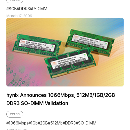
8GB
DDR3
R-DIMM
March 17, 2009
hynix Announces 1066Mbps, 512MB/1GB/2GB
DDR3 SO-DIMM Validation
PRESS
1066Mbps
1Gb
2GB
512Mb
DDR3
SO-DIMM