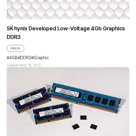
SK hynix Developed Low-Voltage 4Gb Graphics
DDR3
PRESS
4GB
DDR3
Graphic
September 19, 2012