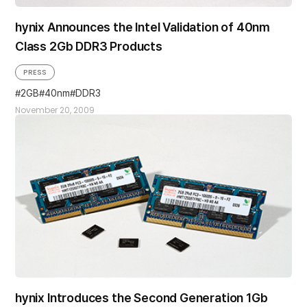
hynix Announces the Intel Validation of 40nm
Class 2Gb DDR3 Products
PRESS
2GB
40nm
DDR3
November 20, 2009
hynix Introduces the Second Generation 1Gb