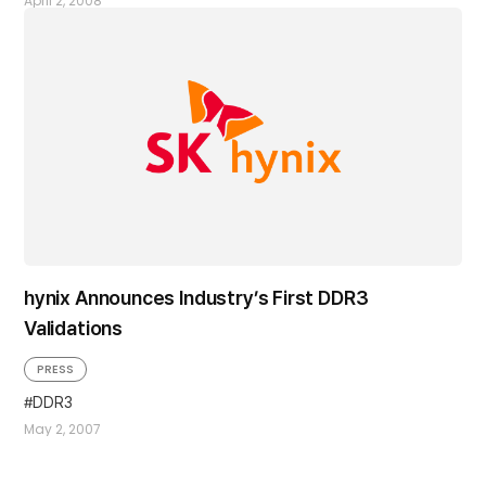
April 2, 2008
hynix Announces Industry’s First DDR3
Validations
PRESS
DDR3
May 2, 2007