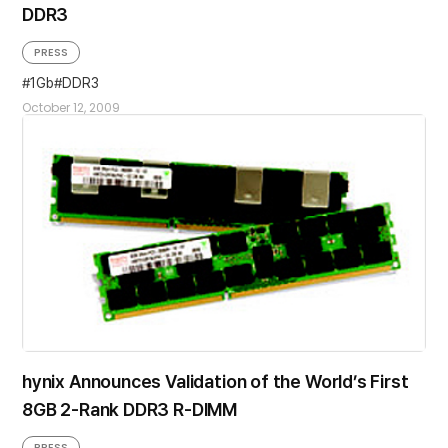
DDR3
PRESS
1Gb
DDR3
October 12, 2009
hynix Announces Validation of the World’s First
8GB 2-Rank DDR3 R-DIMM
PRESS