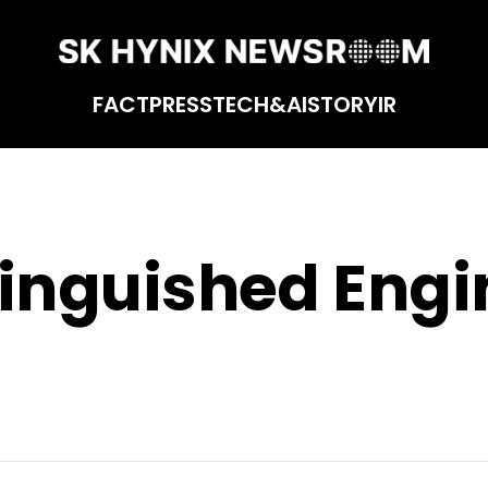
FACT
PRESS
TECH&AI
STORY
IR
tinguished Engi