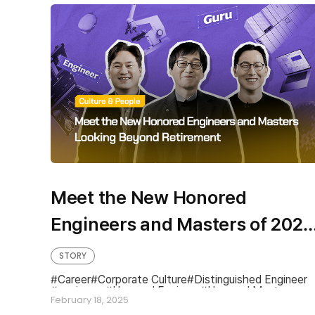
Meet the New Honored
Engineers and Masters of 2025
The Technical Experts Looking
STORY
Beyond Retirement at SK hynix
Career
Corporate Culture
Distinguished Engineer
engineers
Honored Engineer
Honored Master
February 18, 2025
Master
Technical Expert Career Path