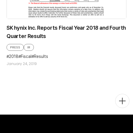
SK hynix Inc. Reports Fiscal Year 2018 and Fourth
Quarter Results
PRESS
IR
2018
Fiscal
Results
January 24, 2019
Togg
Men