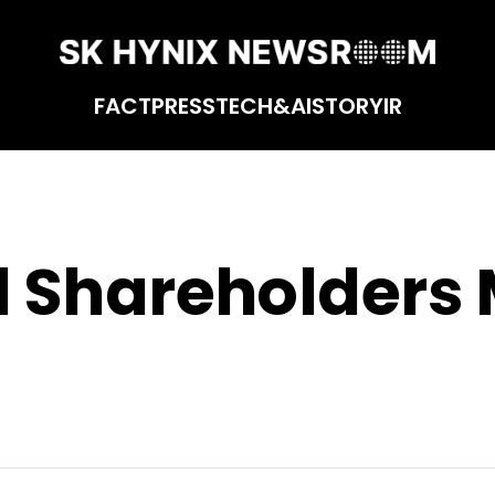
FACT
PRESS
TECH&AI
STORY
IR
 Shareholders