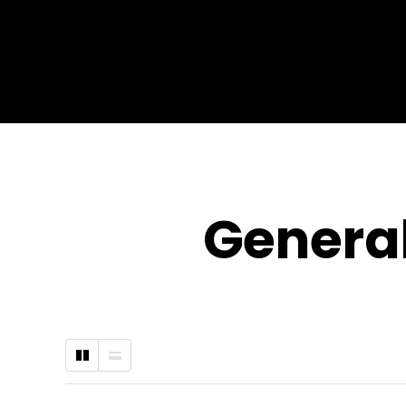
General
Grid
List
Type
Type