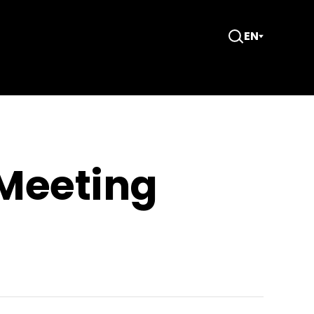
EN
Open
Search
 Meeting