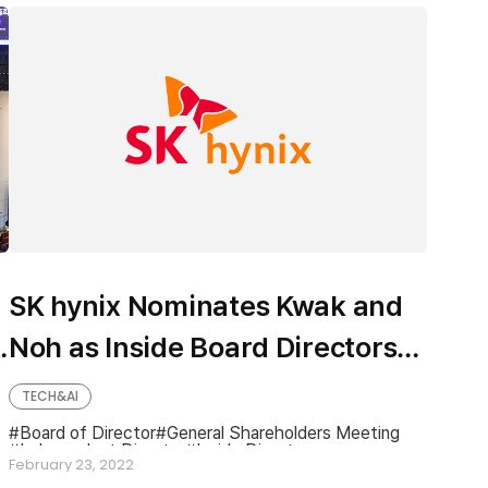
SK hynix Nominates Kwak and
Noh as Inside Board Directors
Candidates
TECH&AI
Board of Director
General Shareholders Meeting
Independent Director
Inside Director
February 23, 2022