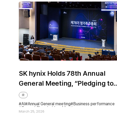
SK hynix Holds 78th Annual
General Meeting, “Pledging to
Become a Global Top-Tier
IR
Company to Share
AI
Annual General meeting
Business performance
General Shareholders Meeting
Differentiated Value and Share
March 25, 2026