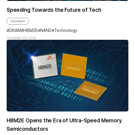
Speeding Towards the Future of Tech
TECH&AI
DRAM
HBM2E
NAND
Technology
October 29, 2019
HBM2E Opens the Era of Ultra-Speed Memory
Semiconductors