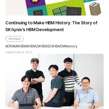
Continuing to Make HBM History: The Story of
SK hynix’s HBM Development
TECH&AI
DRAM
HBM
HBM2
HBM2E
HBM3
Memory
September 8, 2022