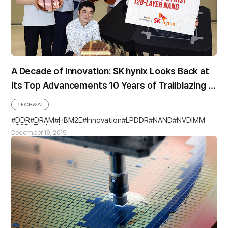
A Decade of Innovation: SK hynix Looks Back at
its Top Advancements 10 Years of Trailblazing &
Industry “Firsts”
TECH&AI
DDR
DRAM
HBM2E
Innovation
LPDDR
NAND
NVDIMM
SSD
Technology
December 19, 2019