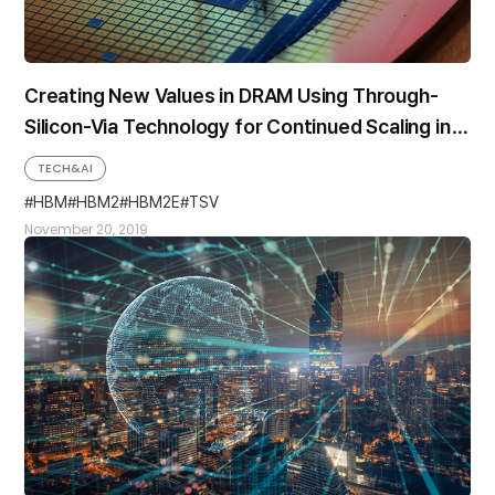
Creating New Values in DRAM Using Through-
Silicon-Via Technology for Continued Scaling in
Memory System Performance and Capacity
TECH&AI
HBM
HBM2
HBM2E
TSV
November 20, 2019