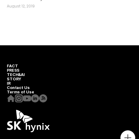
August 12, 2019
FACT
PRESS
TECH&AI
STORY
IR
Contact Us
Terms of Use
Homepage
Instagram
Youtube
Linkedin
RSS