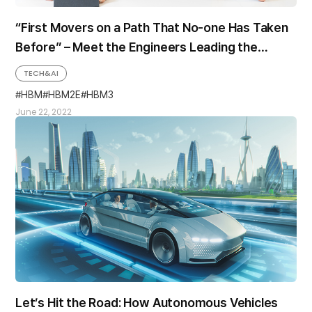
“First Movers on a Path That No-one Has Taken
Before” – Meet the Engineers Leading the
World’s First Mass-production of HBM3
TECH&AI
HBM
HBM2E
HBM3
June 22, 2022
Let’s Hit the Road: How Autonomous Vehicles