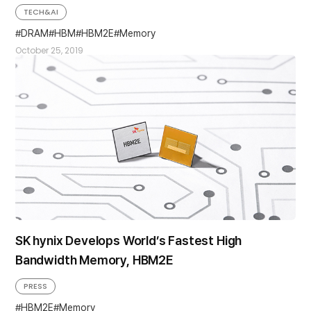
TECH&AI
DRAM
HBM
HBM2E
Memory
October 25, 2019
SK hynix Develops World’s Fastest High
Bandwidth Memory, HBM2E
PRESS
HBM2E
Memory