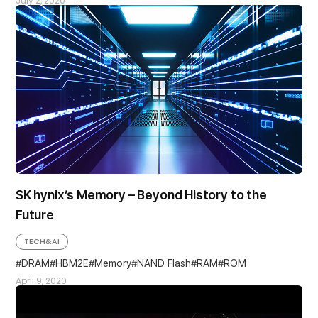
July 2, 2020
SK hynix’s Memory – Beyond History to the
Future
TECH&AI
DRAM
HBM2E
Memory
NAND Flash
RAM
ROM
April 9, 2020