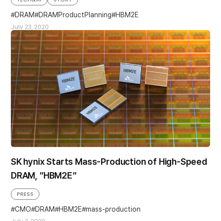
DRAM
DRAMProductPlanning
HBM2E
July 23, 2020
SK hynix Starts Mass-Production of High-Speed
DRAM, ”HBM2E”
PRESS
CMO
DRAM
HBM2E
mass-production