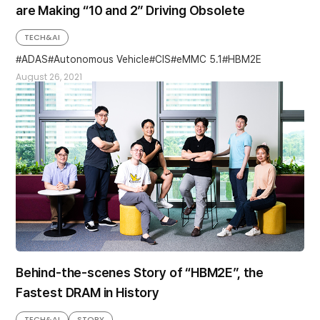
are Making “10 and 2” Driving Obsolete
TECH&AI
ADAS
Autonomous Vehicle
CIS
eMMC 5.1
HBM2E
August 26, 2021
Behind-the-scenes Story of “HBM2E”, the
Fastest DRAM in History
TECH&AI
STORY