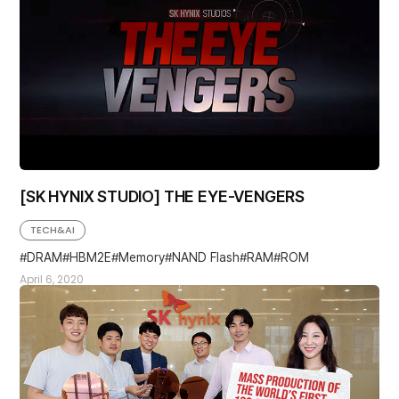
[SK HYNIX STUDIO] THE EYE-VENGERS
TECH&AI
DRAM
HBM2E
Memory
NAND Flash
RAM
ROM
April 6, 2020