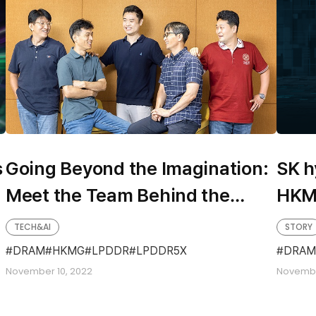
s
Going Beyond the Imagination:
SK h
Meet the Team Behind the
HKM
Development of the Fastest
TECH&AI
STORY
LPDDR5X
DRAM
HKMG
LPDDR
LPDDR5X
DRAM
November 10, 2022
Novembe