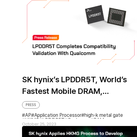
SK hynix’s LPDDR5T, World’s
Fastest Mobile DRAM,
Completes Compatibility
PRESS
Validation with Qualcomm
AP
Application Processor
high-k metal gate
HKMG
LPDDR5T
Qualcomm
RAM
October 25, 2023