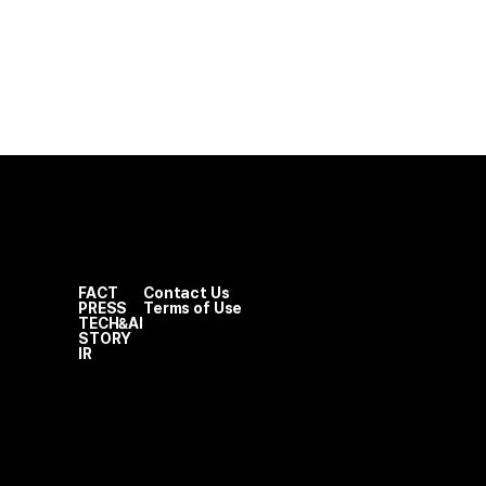
FACT
Contact Us
PRESS
Terms of Use
TECH&AI
STORY
IR