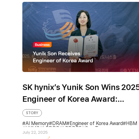
SK hynix’s Yunik Son Wins 202
Engineer of Korea Award:
“Relentless Tech Innovation
STORY
Made Possible by One-Team
AI Memory
DRAM
Engineer of Korea Award
HBM
HKMG
LPDDR
LPDDR5
One Team
Spirit”
July 22, 2025
One team spirit
SUPEX