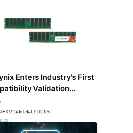
ynix Enters Industry’s First
atibility Validation
ess for 1bnm DDR5 Server
M
HKMG
Intel
LPDDR5T
2023