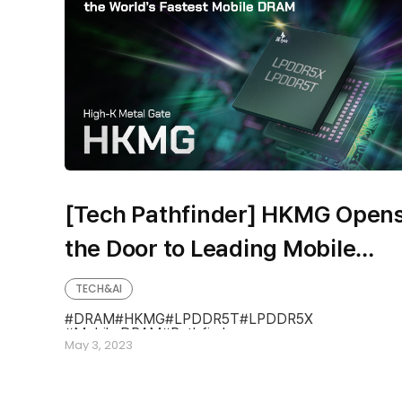
[Tech Pathfinder] HKMG Open
the Door to Leading Mobile
DRAM LPDDR5X & LPDDR5T
TECH&AI
DRAM
HKMG
LPDDR5T
LPDDR5X
Mobile DRAM
Pathfinder
May 3, 2023