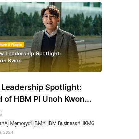
Leadership Spotlight:
 of HBM PI Unoh Kwon
 to Finish SK hynix’s HBM
map & Lead in the AI Era
a
AI Memory
HBM
HBM Business
HKMG
eadership Spotlight
8, 2024