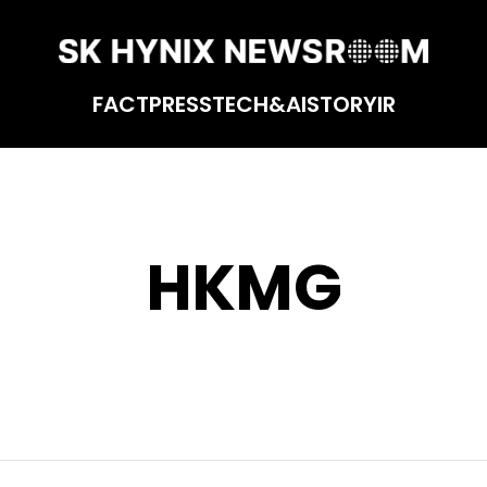
FACT
PRESS
TECH&AI
STORY
IR
HKMG