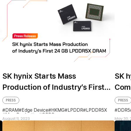
SK hynix Starts Mass
SK h
Production of Industry’s First
Comp
24GB LPDDR5X DRAM
Proc
PRESS
PRESS
DRA
DRAM
Edge Device
HKMG
LPDDR
LPDDR5X
DDR5
MassProduction
OPPO
August 11, 2023
May 30, 