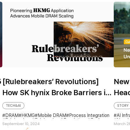
5
[Rulebreakers’ Revolutions]
New 
How SK hynix Broke Barriers in
Head
Mobile DRAM Scaling With
Aims
TECH&AI
STORY
World-First HKMG Application
Road
DRAM
HKMG
Mobile DRAM
Process Integration
AI Infr
Rulebreakers
Rulebreakers' Revolutions
Scaling
New L
September 10, 2024
March 2