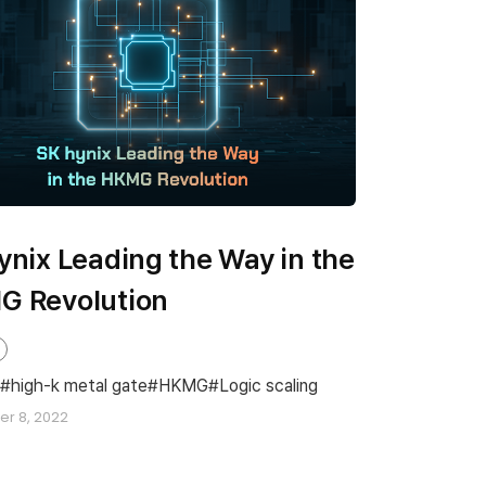
ynix Leading the Way in the
G Revolution
high-k metal gate
HKMG
Logic scaling
r 8, 2022