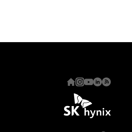
Homepage
Instagram
Youtube
Linkedin
RSS