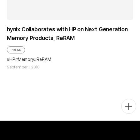
hynix Collaborates with HP on Next Generation
Memory Products, ReRAM
PRESS
HP
Memory
ReRAM
September 1, 2010
Togg
Men