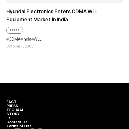
Hyundai Electronics Enters CDMA WLL
Equipment Market in India
PRESS
CDMA
India
WLL
October 11, 2000
FACT
PRESS
TECH&AI
STORY
IR
Contact Us
Terms of Use