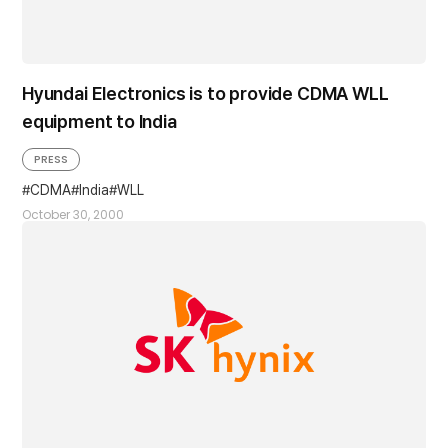
Hyundai Electronics is to provide CDMA WLL
equipment to India
PRESS
CDMA
India
WLL
October 30, 2000