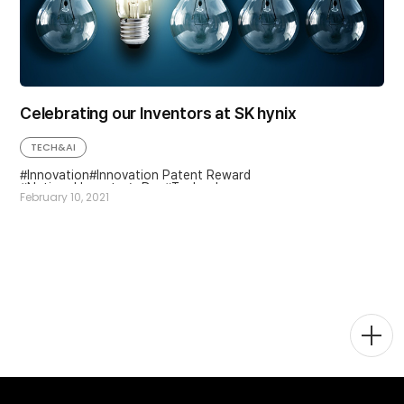
Celebrating our Inventors at SK hynix
TECH&AI
Innovation
Innovation Patent Reward
National Inventor’s Day
Technology
February 10, 2021
Togg
Men