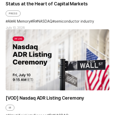
Status at the Heart of Capital Markets
PRESS
AI
AI Memory
IR
NASDAQ
semiconductor industry
July 10, 2026
[VOD] Nasdaq ADR Listing Ceremony
IR