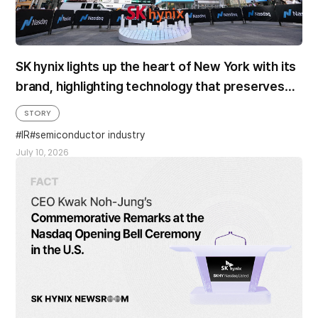
SK hynix lights up the heart of New York with its
brand, highlighting technology that preserves
beautiful memories
STORY
IR
semiconductor industry
July 10, 2026