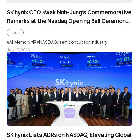
SK hynix CEO Kwak Noh-Jung’s Commemorative
Remarks at the Nasdaq Opening Bell Ceremony
in the U.S.
FACT
AI Memory
IR
NASDAQ
semiconductor industry
July 10, 2026
SK hynix Lists ADRs on NASDAQ, Elevating Global