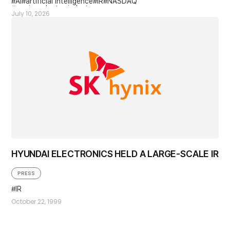
AI
artificial intelligence
IR
NASDAQ
semiconductor industry
July 10, 2026
HYUNDAI ELECTRONICS HELD A LARGE-SCALE IR
PRESS
IR
October 22, 1999