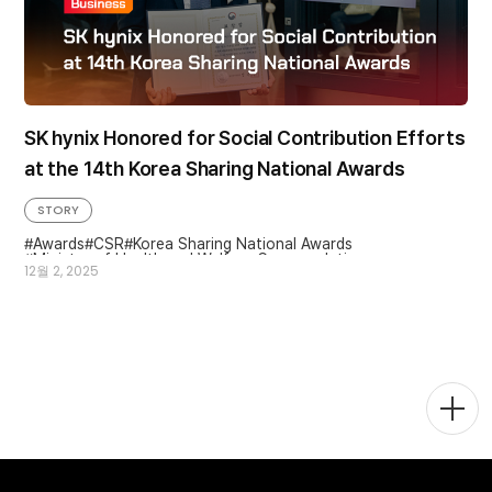
SK hynix Honored for Social Contribution Efforts
at the 14th Korea Sharing National Awards
STORY
Awards
CSR
Korea Sharing National Awards
Minister of Health and Welfare Commendation
12월 2, 2025
Social Contributions
Social Value
Togg
Men