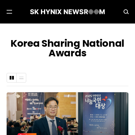
Open
Ope
Menu
Sea
Korea Sharing National
Awards
Grid
List
Type
Type