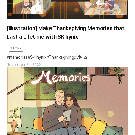
[Illustration] Make Thanksgiving Memories that
Last a Lifetime with SK hynix
STORY
memories
SK hynix
Thanksgiving
명민호
November 24, 2022