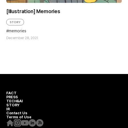
[Illustration] Memories
STORY
memories
December 28, 2021
FACT
PRESS
TECH&AI
STORY
IR
Contact Us
Terms of Use
Homepage
Instagram
Youtube
Linkedin
RSS