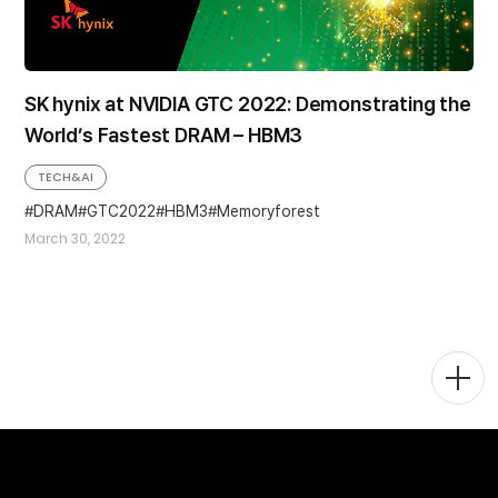
SK hynix at NVIDIA GTC 2022: Demonstrating the
World’s Fastest DRAM – HBM3
TECH&AI
DRAM
GTC2022
HBM3
Memoryforest
March 30, 2022
Togg
Men