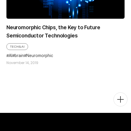
Neuromorphic Chips, the Key to Future
Semiconductor Technologies
TECH&AI
AI
brain
Neuromorphic
November 14, 2019
Togg
Men