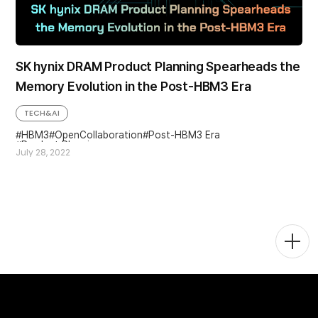
SK hynix DRAM Product Planning Spearheads the
Memory Evolution in the Post-HBM3 Era
TECH&AI
HBM3
OpenCollaboration
Post-HBM3 Era
Product Planning
July 28, 2022
Togg
Men