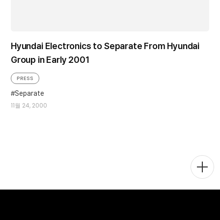
Hyundai Electronics to Separate From Hyundai
Group in Early 2001
PRESS
Separate
11월 24, 2000
Togg
Men