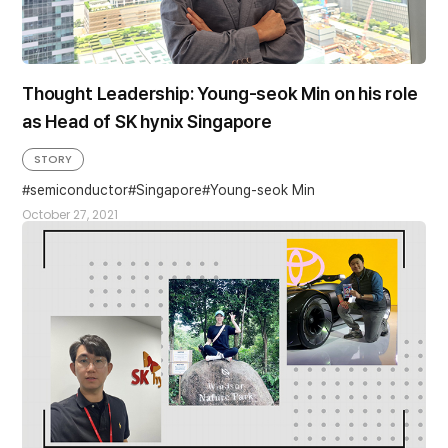
Thought Leadership: Young-seok Min on his role
as Head of SK hynix Singapore
STORY
semiconductor
Singapore
Young-seok Min
October 27, 2021