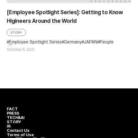
[Employee Spotlight Series]: Getting to Know
Higineers Around the World
STORY
Employee Spotlight Series
Germany
JAPAN
People
Singapore
October 6, 2021
FACT
PRESS
TECH&AI
STORY
IR
Contact Us
Terms of Use