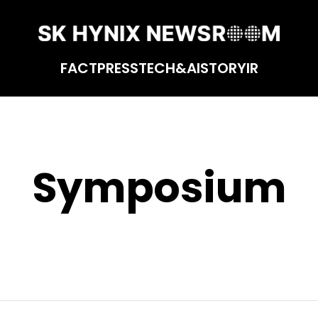
FACT
PRESS
TECH&AI
STORY
IR
Symposium