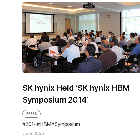
SK hynix Held ‘SK hynix HBM
Symposium 2014’
PRESS
2014
HBM
Symposium
June 19, 2014