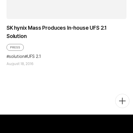
SK hynix Mass Produces In-house UFS 2.1
Solution
PRESS
solution
UFS 2.1
August 18, 2016
Togg
Men