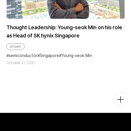
Thought Leadership: Young-seok Min on his role
as Head of SK hynix Singapore
STORY
semiconductor
Singapore
Young-seok Min
October 27, 2021
Togg
Men