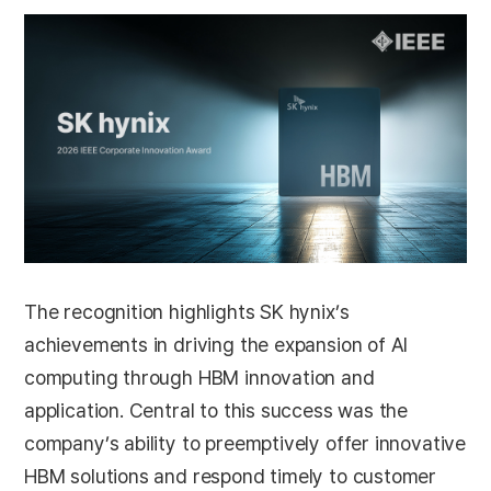
The recognition highlights SK hynix’s
achievements in driving the expansion of AI
computing through HBM innovation and
application. Central to this success was the
company’s ability to preemptively offer innovative
HBM solutions and respond timely to customer