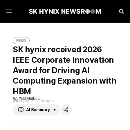
Open
Ope
Menu
Sea
SK hynix received 2026 IEEE Corporate Innovation Award for Driving AI Computing Expansion with HBM
PRESS
PRESS
SK hynix received 2026
IEEE Corporate Innovation
Award for Driving AI
Computing Expansion with
HBM
AI
HBM
IEEE
4월 25, 2026
SK hynix
AI Summary
Share