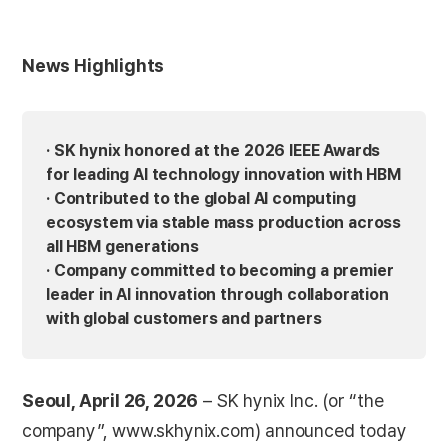
News Highlights
· SK hynix honored at the 2026 IEEE Awards
for leading AI technology innovation with HBM
· Contributed to the global AI computing
ecosystem via stable mass production across
all HBM generations
· Company committed to becoming a premier
leader in AI innovation through collaboration
with global customers and partners
Seoul, April 26, 2026
– SK hynix Inc. (or “the
company”, www.skhynix.com) announced today