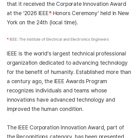
that it received the Corporate Innovation Award
at the ‘2026 IEEE
*
Honors Ceremony’ held in New
York on the 24th (local time).
*
IEEE: The Institute of Electrical and Electronics Engineers
IEEE is the world’s largest technical professional
organization dedicated to advancing technology
for the benefit of humanity. Established more than
a century ago, the IEEE Awards Program
recognizes individuals and teams whose
innovations have advanced technology and
improved the human condition.
The IEEE Corporation Innovation Award, part of
the Recognitions category, has been presented