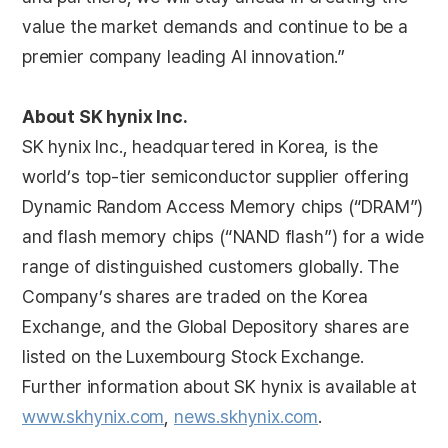
value the market demands and continue to be a
premier company leading AI innovation.”
About SK hynix Inc.
SK hynix Inc., headquartered in Korea, is the
world’s top-tier semiconductor supplier offering
Dynamic Random Access Memory chips (“DRAM”)
and flash memory chips (“NAND flash”) for a wide
range of distinguished customers globally. The
Company’s shares are traded on the Korea
Exchange, and the Global Depository shares are
listed on the Luxembourg Stock Exchange.
Further information about SK hynix is available at
www.skhynix.com
,
news.skhynix.com
.