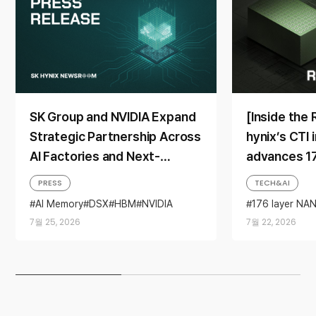
SK Group and NVIDIA Expand
[Inside the
Strategic Partnership Across
hynix’s CTI 
AI Factories and Next-
advances 1
Generation Memory
toward mas
PRESS
TECH&AI
AI Memory
DSX
HBM
NVIDIA
176 layer NA
Partnership
NAND
Resear
7월 25, 2026
7월 22, 2026