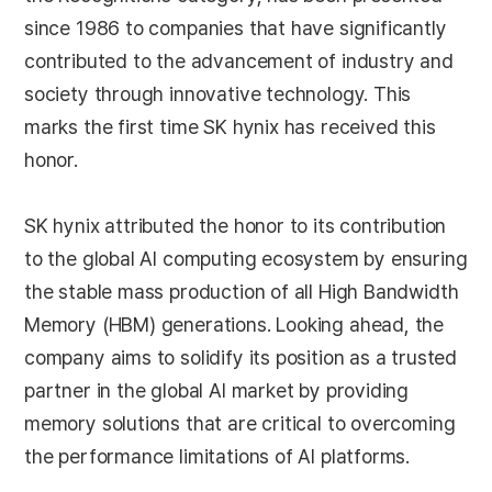
since 1986 to companies that have significantly
contributed to the advancement of industry and
society through innovative technology. This
marks the first time SK hynix has received this
honor.
SK hynix attributed the honor to its contribution
to the global AI computing ecosystem by ensuring
the stable mass production of all High Bandwidth
Memory (HBM) generations. Looking ahead, the
company aims to solidify its position as a trusted
partner in the global AI market by providing
memory solutions that are critical to overcoming
the performance limitations of AI platforms.