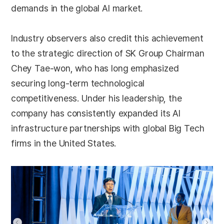
demands in the global AI market.
Industry observers also credit this achievement
to the strategic direction of SK Group Chairman
Chey Tae-won, who has long emphasized
securing long-term technological
competitiveness. Under his leadership, the
company has consistently expanded its AI
infrastructure partnerships with global Big Tech
firms in the United States.