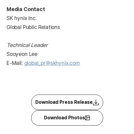
Media Contact
SK hynix Inc.
Global Public Relations
Technical Leader
Sooyeon Lee
E-Mail:
global_pr@skhynix.com
Download Press Release
Download Photos