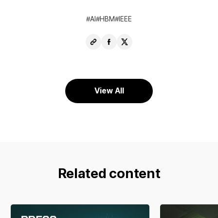
AI
HBM
IEEE
Copy
Share
Share
URL
Facebook
X
View All
Related content