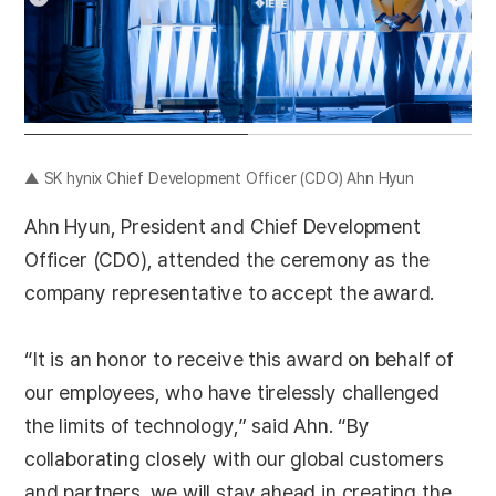
▲ SK hynix Chief Development Officer (CDO) Ahn Hyun
Ahn Hyun, President and Chief Development
Officer (CDO), attended the ceremony as the
company representative to accept the award.
“It is an honor to receive this award on behalf of
our employees, who have tirelessly challenged
the limits of technology,” said Ahn. “By
collaborating closely with our global customers
and partners, we will stay ahead in creating the