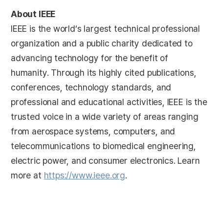
About IEEE
IEEE is the world’s largest technical professional
organization and a public charity dedicated to
advancing technology for the benefit of
humanity. Through its highly cited publications,
conferences, technology standards, and
professional and educational activities, IEEE is the
trusted voice in a wide variety of areas ranging
from aerospace systems, computers, and
telecommunications to biomedical engineering,
electric power, and consumer electronics. Learn
more at
https://www.ieee.org
.