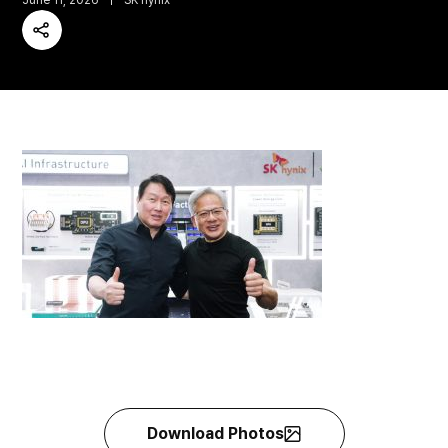
June 11, 2026
SK hynix
Share
Download Photos