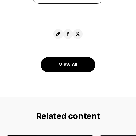
Copy
Share
Share
URL
Facebook
X
View All
Related content