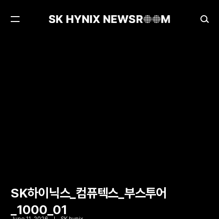
Open
Ope
Menu
Sea
SK하이닉스_컴퓨텍스_부스투어_1000_01
SK하이닉스_컴퓨텍스_부스투어
_1000_01