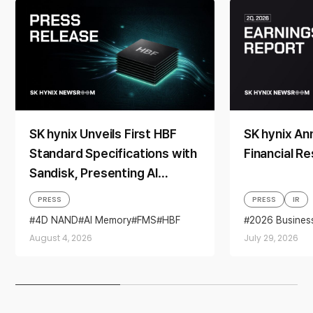
SK hynix Unveils First HBF
SK hynix A
Standard Specifications with
Financial Re
Sandisk, Presenting AI
Memory Solutions at ‘FMS
PRESS
PRESS
IR
2026’
4D NAND
AI Memory
FMS
HBF
2026 Busines
Sandisk
Storage
Business per
August 4, 2026
July 29, 2026
financial resul