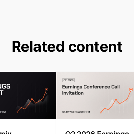
Related content
ynix
Q2 2026 Earnings