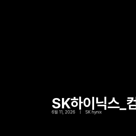
SK하이닉스_컴
6월 11, 2026
SK hynix