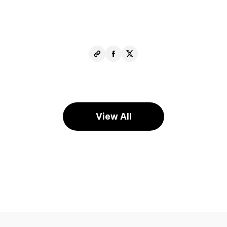
Copy
Share
Share
URL
Facebook
X
View All