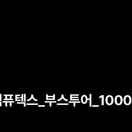
퓨텍스_부스투어_1000