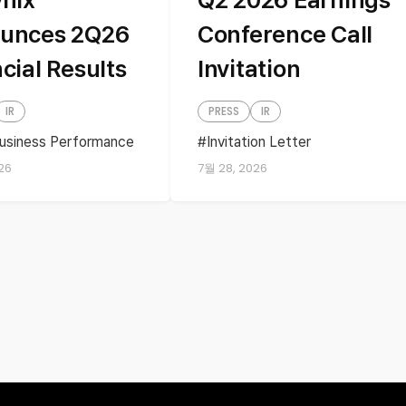
unces 2Q26
Conference Call
cial Results
Invitation
IR
PRESS
IR
usiness Performance
Invitation Letter
ss performance
Quartely Earnings
26
7월 28, 2026
s
financial results
ly Earnings