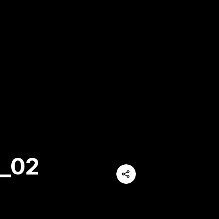
_02
Share