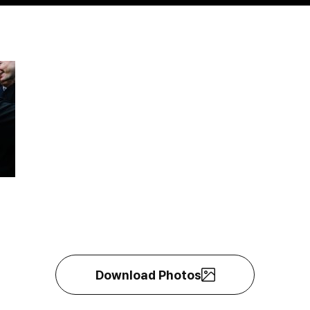
Download Photos