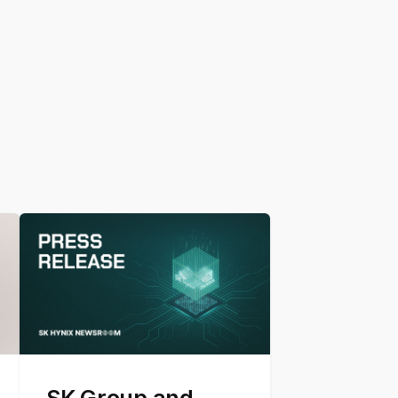
SK Group and