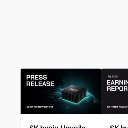
SK hynix Unveils
SK h