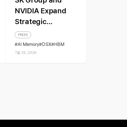
NVIDIA Expand
Strategic
Partnership
PRESS
Across AI
AI Memory
DSX
HBM
NVIDIA
Partnership
Factories and
7월 25, 2026
Next-Generation
Memory