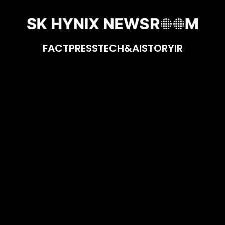
FACT
PRESS
TECH&AI
STORY
IR