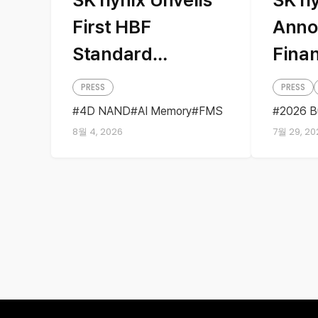
First HBF
Anno
Standard
Finan
Specifications
PRESS
PRESS
with Sandisk,
4D NAND
AI Memory
FMS
2026 B
HBF
Sandisk
Storage
Busine
Presenting AI
8월 4, 2026
7월 29, 20
Earning
Quarter
Memory Solutions
at ‘FMS 2026’