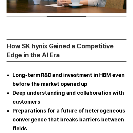
How SK hynix Gained a Competitive
Edge in the AI Era
Long-term R&D and investment in HBM even
before the market opened up
Deep understanding and collaboration with
customers
Preparations for a future of heterogeneous
convergence that breaks barriers between
fields