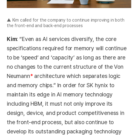
▲ Kim called for the company to continue improving in both
the front-end and back-end processes
Kim
: “Even as AI services diversify, the core
specifications required for memory will continue
to be ‘speed’ and ‘capacity’ as long as there are
no changes to the current structure of the Von
Neumann
*
architecture which separates logic
and memory chips.” In order for SK hynix to
maintain its edge in AI memory technology
including HBM, it must not only improve its
design, device, and product competitiveness in
the front-end process, but also continue to
develop its outstanding packaging technology