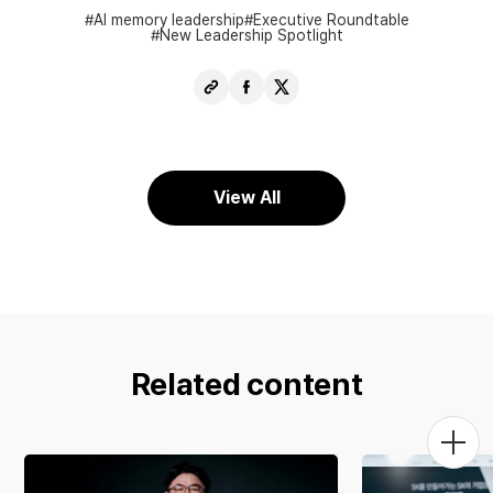
AI memory leadership
Executive Roundtable
New Leadership Spotlight
Copy
Share
Share
URL
Facebook
X
View All
Related content
Togg
Men