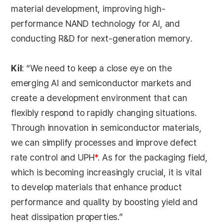
material development, improving high-
performance NAND technology for AI, and
conducting R&D for next-generation memory.
Kil
: “We need to keep a close eye on the
emerging AI and semiconductor markets and
create a development environment that can
flexibly respond to rapidly changing situations.
Through innovation in semiconductor materials,
we can simplify processes and improve defect
rate control and UPH
*
. As for the packaging field,
which is becoming increasingly crucial, it is vital
to develop materials that enhance product
performance and quality by boosting yield and
heat dissipation properties.”