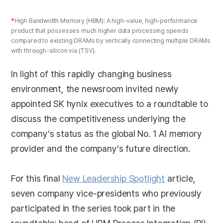
*
High Bandwidth Memory (HBM): A high-value, high-performance
product that possesses much higher data processing speeds
compared to existing DRAMs by vertically connecting multiple DRAMs
with through-silicon via (TSV).
In light of this rapidly changing business
environment, the newsroom invited newly
appointed SK hynix executives to a roundtable to
discuss the competitiveness underlying the
company’s status as the global No. 1 AI memory
provider and the company’s future direction.
For this final
New Leadership Spotlight
article,
seven company vice-presidents who previously
participated in the series took part in the