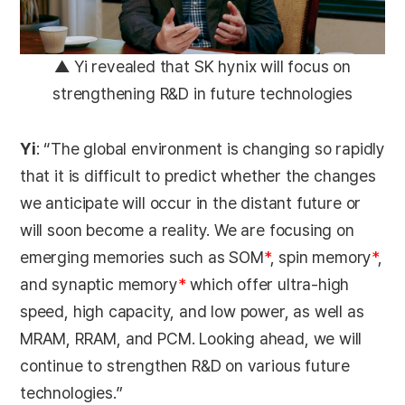
▲ Yi revealed that SK hynix will focus on
strengthening R&D in future technologies
Yi
: “The global environment is changing so rapidly
that it is difficult to predict whether the changes
we anticipate will occur in the distant future or
will soon become a reality. We are focusing on
emerging memories such as SOM
*
, spin memory
*
,
and synaptic memory
*
which offer ultra-high
speed, high capacity, and low power, as well as
MRAM, RRAM, and PCM. Looking ahead, we will
continue to strengthen R&D on various future
technologies.”