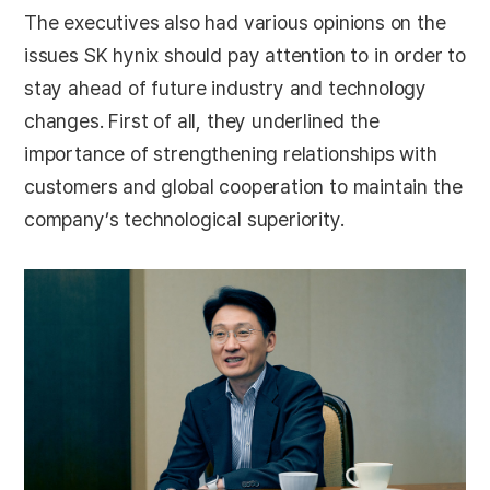
The executives also had various opinions on the
issues SK hynix should pay attention to in order to
stay ahead of future industry and technology
changes. First of all, they underlined the
importance of strengthening relationships with
customers and global cooperation to maintain the
company’s technological superiority.