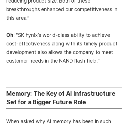
reducing product size. Both of these
breakthroughs enhanced our competitiveness in
this area.”
Oh
: “SK hynix’s world-class ability to achieve
cost-effectiveness along with its timely product
development also allows the company to meet
customer needs in the NAND flash field.”
Memory: The Key of AI Infrastructure
Set for a Bigger Future Role
When asked why AI memory has been in such