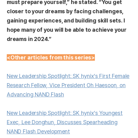
must prepare yourself,” he stated. “You get
closer to your dreams by facing challenges,
gaining experiences, and building skill sets. I
hope many of you will be able to achieve your
dreams in 2024.”
<Other articles from this series>
New Leadership Spotlight: SK hynix’s First Female
Research Fellow, Vice President Oh Haesoon, on
Advancing NAND Flash
New Leadership Spotlight: SK hynix’s Youngest
Exec, Lee Donghun, Discusses Spearheading
NAND Flash Development