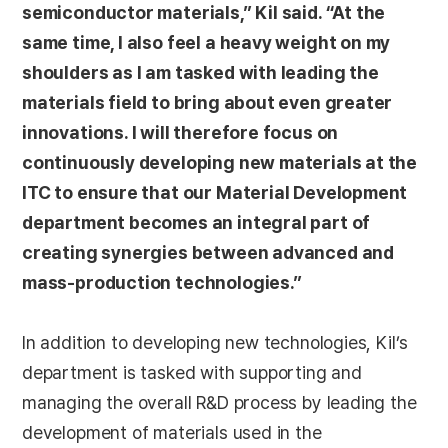
semiconductor materials,” Kil said. “At the
same time, I also feel a heavy weight on my
shoulders as I am tasked with leading the
materials field to bring about even greater
innovations. I will therefore focus on
continuously developing new materials at the
ITC to ensure that our Material Development
department becomes an integral part of
creating synergies between advanced and
mass-production technologies.”
In addition to developing new technologies, Kil’s
department is tasked with supporting and
managing the overall R&D process by leading the
development of materials used in the