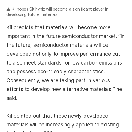
▲ Kil hopes SK hynix will become a significant player in
developing future materials
Kil predicts that materials will become more
important in the future semiconductor market. “In
the future, semiconductor materials will be
developed not only to improve performance but
to also meet standards for low carbon emissions
and possess eco-friendly characteristics.
Consequently, we are taking part in various
efforts to develop new alternative materials,” he
said.
Kil pointed out that these newly developed
materials will be increasingly applied to existing