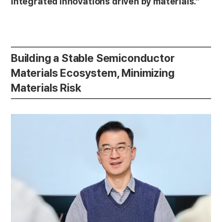
integrated innovations driven by materials.”
Building a Stable Semiconductor
Materials Ecosystem, Minimizing
Materials Risk