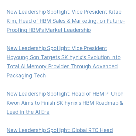
New Leadership Spotlight: Vice President Kitae
Kim, Head of HBM Sales & Marketing, on Future-
Proofing HBM’s Market Leadership
New Leadership Spotlight: Vice President
Hoyoung Son Targets SK hynix’s Evolution Into
Total AI Memory Provider Through Advanced
Packaging Tech
New Leadership Spotlight: Head of HBM PI Unoh
Kwon Aims to Finish SK hynix’s HBM Roadmap &
Lead in the AI Era
New Leadership Spotlight: Global RTC Head