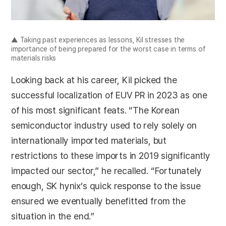
▲ Taking past experiences as lessons, Kil stresses the
importance of being prepared for the worst case in terms of
materials risks
Looking back at his career, Kil picked the
successful localization of EUV PR in 2023 as one
of his most significant feats. “The Korean
semiconductor industry used to rely solely on
internationally imported materials, but
restrictions to these imports in 2019 significantly
impacted our sector,” he recalled. “Fortunately
enough, SK hynix’s quick response to the issue
ensured we eventually benefitted from the
situation in the end.”