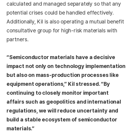
calculated and managed separately so that any
potential crises could be handled effectively.
Additionally, Kil is also operating a mutual benefit
consultative group for high-risk materials with
partners.
“Semiconductor materials have a decisive
impact not only on technology implementation
but also on mass-production processes like
equipment operations,” Kil stressed. “By
continuing to closely monitor important
affairs such as geopolitics and international
regulations, we will reduce uncertainty and
build a stable ecosystem of semiconductor
materials.”