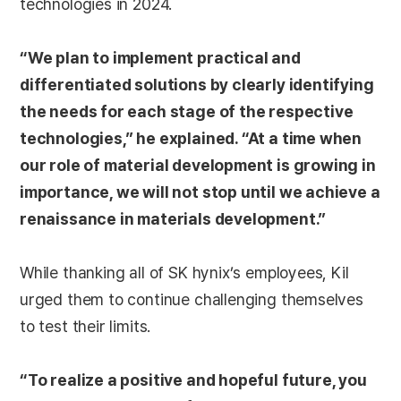
technologies in 2024.
“We plan to implement practical and
differentiated solutions by clearly identifying
the needs for each stage of the respective
technologies,” he explained. “At a time when
our role of material development is growing in
importance, we will not stop until we achieve a
renaissance in materials development.”
While thanking all of SK hynix’s employees, Kil
urged them to continue challenging themselves
to test their limits.
“To realize a positive and hopeful future, you