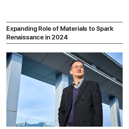
Expanding Role of Materials to Spark
Renaissance in 2024