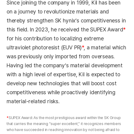
Since joining the company in 1999, Kil has been
on a journey to revolutionize materials and
thereby strengthen SK hynix’s competitiveness in
this field. In 2023, he received the SUPEX Award
*
for his contribution to localizing extreme
ultraviolet photoresist (EUV PR)
*
, a material which
was previously only imported from overseas.
Having led the company’s material development
with a high level of expertise, Kil is expected to
develop new technologies that will boost cost
competitiveness while proactively identifying
material-related risks.
*
SUPEX Award: As the most prestigious award within the SK Group
that carries the meaning “super excellent,” it recognizes members
who have succeeded in reaching innovation by not being afraid to