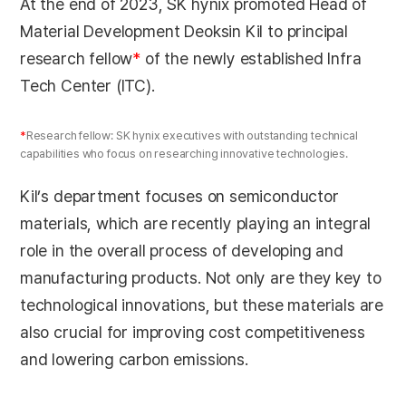
At the end of 2023, SK hynix promoted Head of
Material Development Deoksin Kil to principal
research fellow
*
of the newly established Infra
Tech Center (ITC).
*
Research fellow: SK hynix executives with outstanding technical
capabilities who focus on researching innovative technologies.
Kil’s department focuses on semiconductor
materials, which are recently playing an integral
role in the overall process of developing and
manufacturing products. Not only are they key to
technological innovations, but these materials are
also crucial for improving cost competitiveness
and lowering carbon emissions.