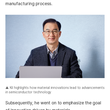
manufacturing process.
▲ Kil highlights how material innovations lead to advancements
in semiconductor technology
Subsequently, he went on to emphasize the goal