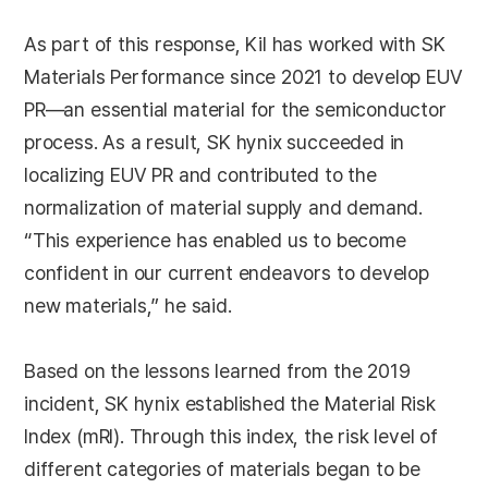
As part of this response, Kil has worked with SK
Materials Performance since 2021 to develop EUV
PR—an essential material for the semiconductor
process. As a result, SK hynix succeeded in
localizing EUV PR and contributed to the
normalization of material supply and demand.
“This experience has enabled us to become
confident in our current endeavors to develop
new materials,” he said.
Based on the lessons learned from the 2019
incident, SK hynix established the Material Risk
Index (mRI). Through this index, the risk level of
different categories of materials began to be