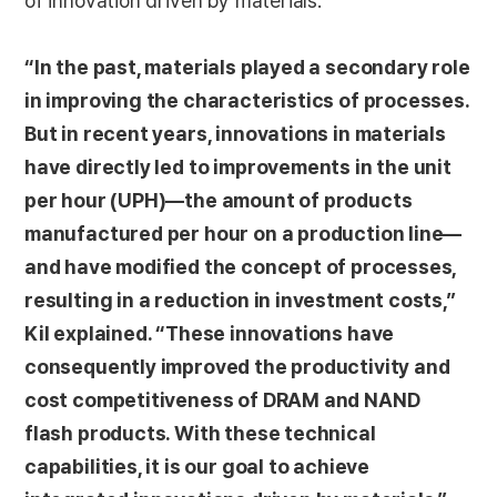
of innovation driven by materials.
“In the past, materials played a secondary role
in improving the characteristics of processes.
But in recent years, innovations in materials
have directly led to improvements in the unit
per hour (UPH)—the amount of products
manufactured per hour on a production line—
and have modified the concept of processes,
resulting in a reduction in investment costs,”
Kil explained. “These innovations have
consequently improved the productivity and
cost competitiveness of DRAM and NAND
flash products. With these technical
capabilities, it is our goal to achieve