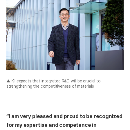
▲ Kil expects that integrated R&D will be crucial to
strengthening the competitiveness of materials
“I am very pleased and proud to be recognized
for my expertise and competence in