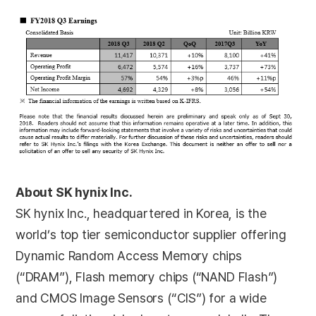
About SK hynix Inc.
SK hynix Inc., headquartered in Korea, is the
world’s top tier semiconductor supplier offering
Dynamic Random Access Memory chips
(“DRAM”), Flash memory chips (“NAND Flash”)
and CMOS Image Sensors (“CIS”) for a wide