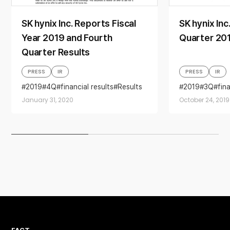
SK hynix Inc. Reports Fiscal
SK hynix Inc
Year 2019 and Fourth
Quarter 201
Quarter Results
PRESS
IR
PRESS
IR
2019
4Q
financial results
Results
2019
3Q
fin
January 31, 2020
October 24, 2019