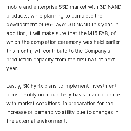
mobile and enterprise SSD market with 3D NAND
products, while planning to complete the
development of 96-Layer 3D NAND this year. In
addition, it will make sure that the M15 FAB, of
which the completion ceremony was held earlier
this month, will contribute to the Company’s
production capacity from the first half of next
year.
Lastly, SK hynix plans to implement investment
plans flexibly on a quarterly basis in accordance
with market conditions, in preparation for the
increase of demand volatility due to changes in
the external environment.