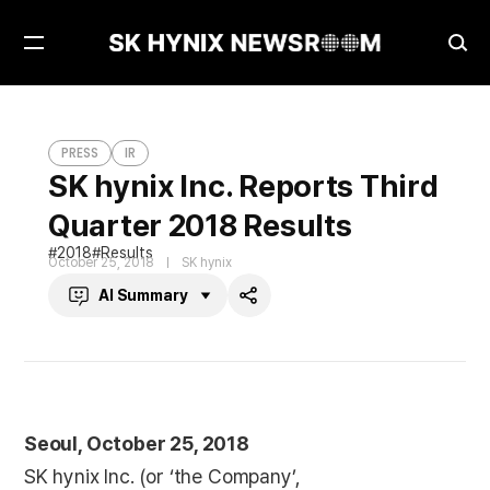
Open
Ope
Menu
Sea
SK hynix Inc. Reports Third Quarter 2018 Results
PRESS
PRESS
IR
SK hynix Inc. Reports Third
Quarter 2018 Results
2018
Results
October 25, 2018
SK hynix
AI Summary
Share
Seoul, October 25, 2018
SK hynix Inc. (or ‘the Company’,