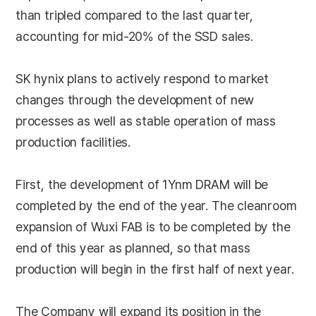
than tripled compared to the last quarter,
accounting for mid-20% of the SSD sales.
SK hynix plans to actively respond to market
changes through the development of new
processes as well as stable operation of mass
production facilities.
First, the development of 1Ynm DRAM will be
completed by the end of the year. The cleanroom
expansion of Wuxi FAB is to be completed by the
end of this year as planned, so that mass
production will begin in the first half of next year.
The Company will expand its position in the