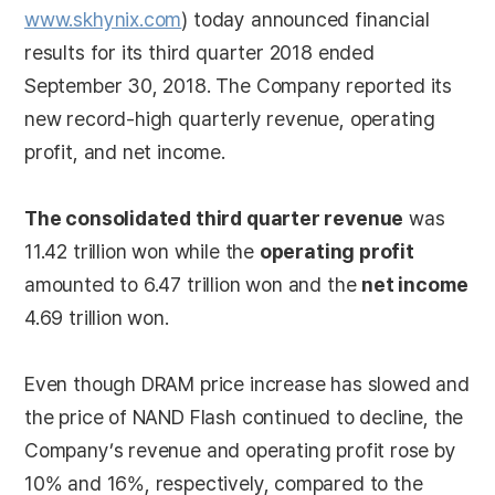
www.skhynix.com
) today announced financial
results for its third quarter 2018 ended
September 30, 2018. The Company reported its
new record-high quarterly revenue, operating
profit, and net income.
The consolidated third quarter revenue
was
11.42 trillion won while the
operating profit
amounted to 6.47 trillion won and the
net income
4.69 trillion won.
Even though DRAM price increase has slowed and
the price of NAND Flash continued to decline, the
Company’s revenue and operating profit rose by
10% and 16%, respectively, compared to the