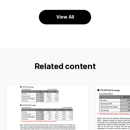
View All
Related content