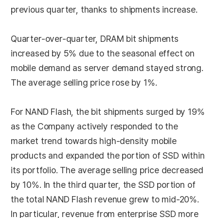
previous quarter, thanks to shipments increase.
Quarter-over-quarter, DRAM bit shipments
increased by 5% due to the seasonal effect on
mobile demand as server demand stayed strong.
The average selling price rose by 1%.
For NAND Flash, the bit shipments surged by 19%
as the Company actively responded to the
market trend towards high-density mobile
products and expanded the portion of SSD within
its portfolio. The average selling price decreased
by 10%. In the third quarter, the SSD portion of
the total NAND Flash revenue grew to mid-20%.
In particular, revenue from enterprise SSD more