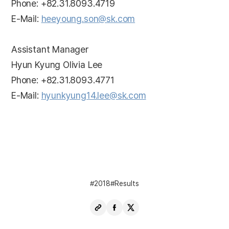
Phone: +82.31.8093.4719
E-Mail:
heeyoung.son@sk.com
Assistant Manager
Hyun Kyung Olivia Lee
Phone: +82.31.8093.4771
E-Mail:
hyunkyung14.lee@sk.com
2018
Results
Copy
Share
Share
URL
Facebook
X