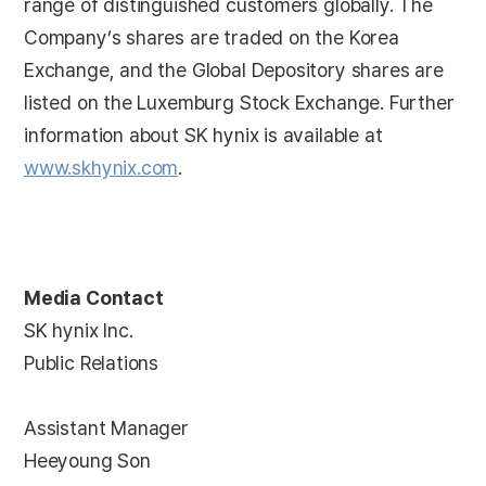
range of distinguished customers globally. The
Company’s shares are traded on the Korea
Exchange, and the Global Depository shares are
listed on the Luxemburg Stock Exchange. Further
information about SK hynix is available at
www.skhynix.com
.
Media Contact
SK hynix Inc.
Public Relations
Assistant Manager
Heeyoung Son