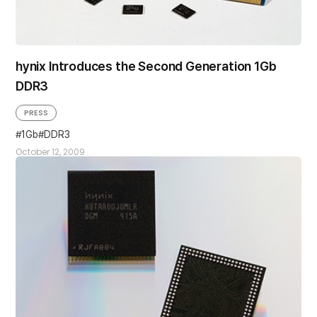
hynix Introduces the Second Generation 1Gb
DDR3
PRESS
1Gb
DDR3
October 12, 2009