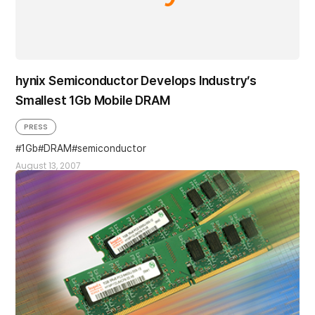
hynix Semiconductor Develops Industry’s
Smallest 1Gb Mobile DRAM
PRESS
1Gb
DRAM
semiconductor
August 13, 2007