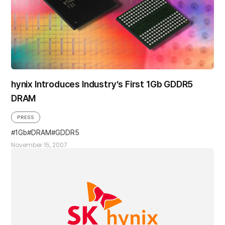
hynix Introduces Industry’s First 1Gb GDDR5
DRAM
PRESS
1Gb
DRAM
GDDR5
November 15, 2007