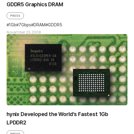
GDDR5 Graphics DRAM
PRESS
1Gb
7Gbps
DRAM
GDDR5
November 23, 2008
hynix Developed the World’s Fastest 1Gb
LPDDR2
PRESS