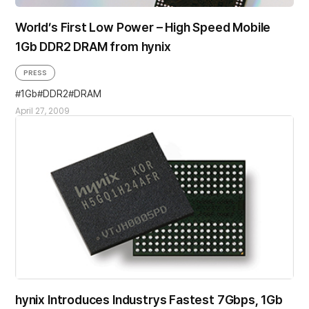
World’s First Low Power – High Speed Mobile
1Gb DDR2 DRAM from hynix
PRESS
1Gb
DDR2
DRAM
April 27, 2009
hynix Introduces Industrys Fastest 7Gbps, 1Gb