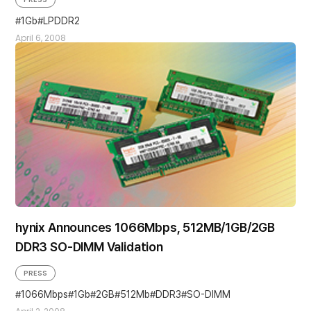
1Gb
LPDDR2
April 6, 2008
hynix Announces 1066Mbps, 512MB/1GB/2GB
DDR3 SO-DIMM Validation
PRESS
1066Mbps
1Gb
2GB
512Mb
DDR3
SO-DIMM