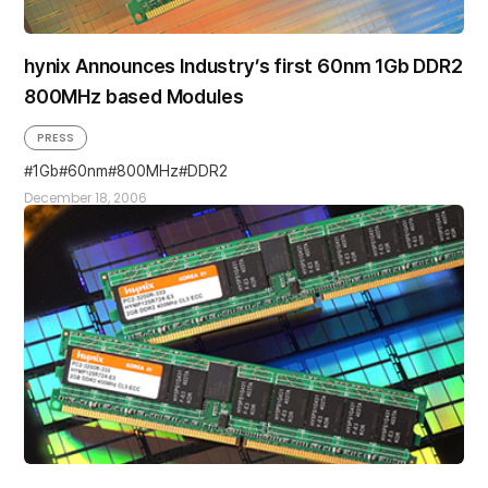
hynix Announces Industry’s first 60nm 1Gb DDR2
800MHz based Modules
PRESS
1Gb
60nm
800MHz
DDR2
December 18, 2006