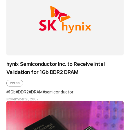
hynix Semiconductor Inc. to Receive Intel
Validation for 1Gb DDR2 DRAM
PRESS
1Gb
DDR2
DRAM
semiconductor
November 21, 2007