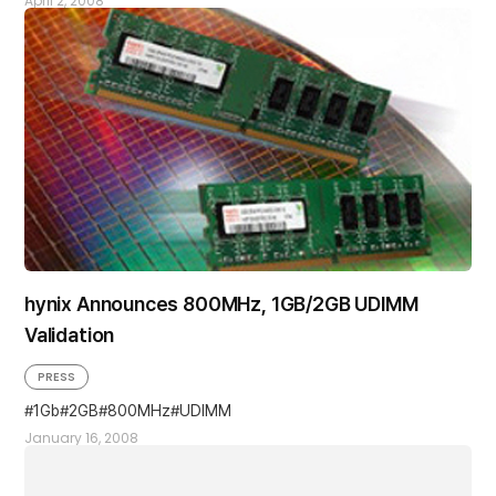
April 2, 2008
hynix Announces 800MHz, 1GB/2GB UDIMM
Validation
PRESS
1Gb
2GB
800MHz
UDIMM
January 16, 2008