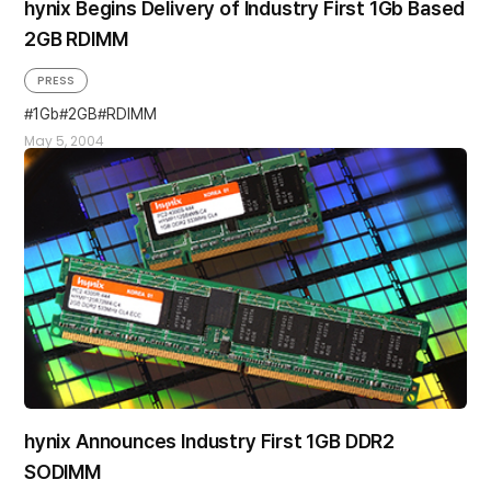
hynix Begins Delivery of Industry First 1Gb Based
2GB RDIMM
PRESS
1Gb
2GB
RDIMM
May 5, 2004
hynix Announces Industry First 1GB DDR2
SODIMM