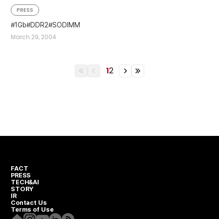
PRESS
1Gb
DDR2
SODIMM
March 29, 2004
1
2
이전
이전
이전
이전
열번째
페이지
페이지
열번째
페이지
페이지
FACT
PRESS
TECH&AI
STORY
IR
Contact Us
Terms of Use
Homepage
Instagram
Youtube
Linkedin
RSS